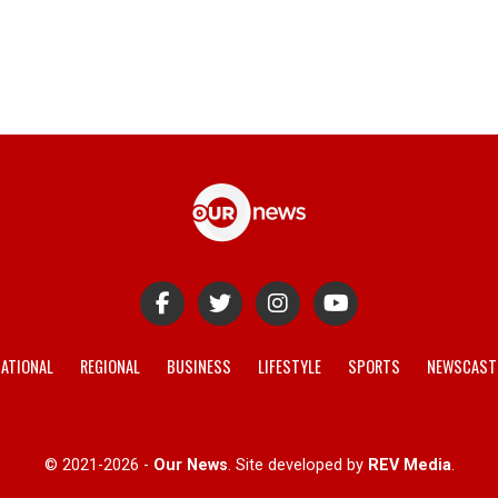
ATIONAL
REGIONAL
BUSINESS
LIFESTYLE
SPORTS
NEWSCAST
© 2021-2026 -
Our News
. Site developed by
REV Media
.