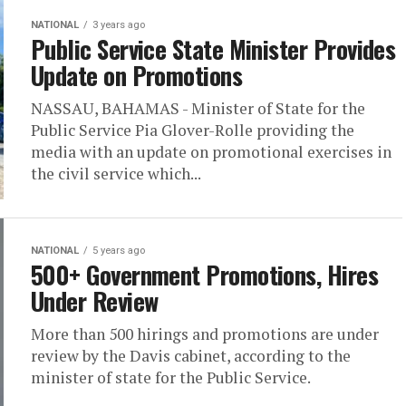
NATIONAL
3 years ago
Public Service State Minister Provides
Update on Promotions
NASSAU, BAHAMAS - Minister of State for the
Public Service Pia Glover-Rolle providing the
media with an update on promotional exercises in
the civil service which...
NATIONAL
5 years ago
500+ Government Promotions, Hires
Under Review
More than 500 hirings and promotions are under
review by the Davis cabinet, according to the
minister of state for the Public Service.