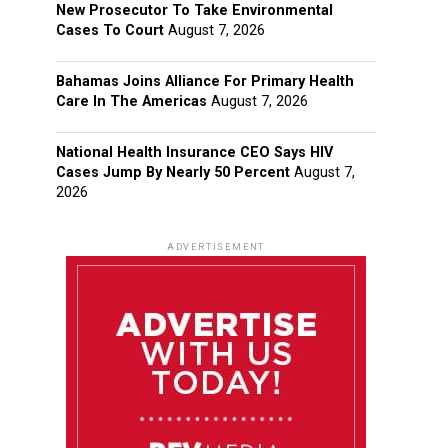
New Prosecutor To Take Environmental
Cases To Court
August 7, 2026
Bahamas Joins Alliance For Primary Health
Care In The Americas
August 7, 2026
National Health Insurance CEO Says HIV
Cases Jump By Nearly 50 Percent
August 7,
2026
ADVERTISEMENT