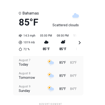
Bahamas
85°F
Scattered clouds
14.3 mph
05:00 PM
08:00 PM
11:00 PM
02:00 AM
1019
mb
85°F
85°F
84°F
84°F
72
%
August 7
85°F
83°F
Today
August 8
85°F
84°F
Tomorrow
August 9
85°F
84°F
Sunday
August 10
85°F
84°F
Monday
ADVERTISEMENT