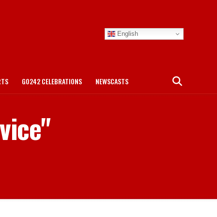
English
RTS
GO242 CELEBRATIONS
NEWSCASTS
rvice"