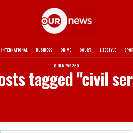
INTERNATIONAL
BUSINESS
CRIME
COURT
LIFESTYLE
SPO
OUR NEWS 360
osts tagged "civil se