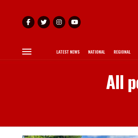
LATEST NEWS
NATIONAL
REGIONAL
All p