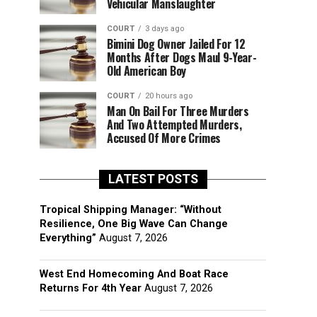
Vehicular Manslaughter
COURT
3 days ago
Bimini Dog Owner Jailed For 12
Months After Dogs Maul 9-Year-
Old American Boy
COURT
20 hours ago
Man On Bail For Three Murders
And Two Attempted Murders,
Accused Of More Crimes
LATEST POSTS
Tropical Shipping Manager: “Without
Resilience, One Big Wave Can Change
Everything”
August 7, 2026
West End Homecoming And Boat Race
Returns For 4th Year
August 7, 2026