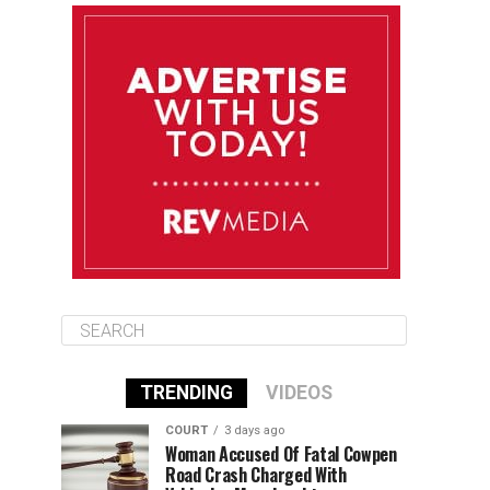
August 11
85°F
84°F
Tuesday
August 12
84°F
84°F
Wednesday
August 13
85°F
83°F
Thursday
TRENDING
VIDEOS
COURT
3 days ago
Woman Accused Of Fatal Cowpen
Road Crash Charged With