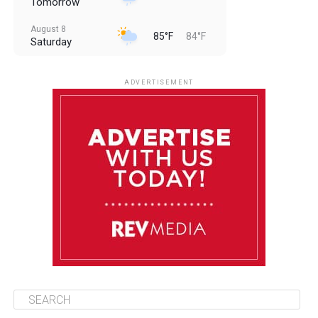
Tomorrow
August 8
85°F
84°F
Saturday
August 9
85°F
84°F
Sunday
ADVERTISEMENT
August 10
85°F
84°F
Monday
August 11
86°F
84°F
Tuesday
August 12
85°F
84°F
Wednesday