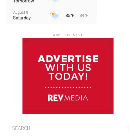
Tomorrow
August 8
85°F
84°F
Saturday
August 9
85°F
84°F
Sunday
ADVERTISEMENT
August 10
85°F
84°F
Monday
August 11
86°F
84°F
Tuesday
August 12
85°F
84°F
Wednesday