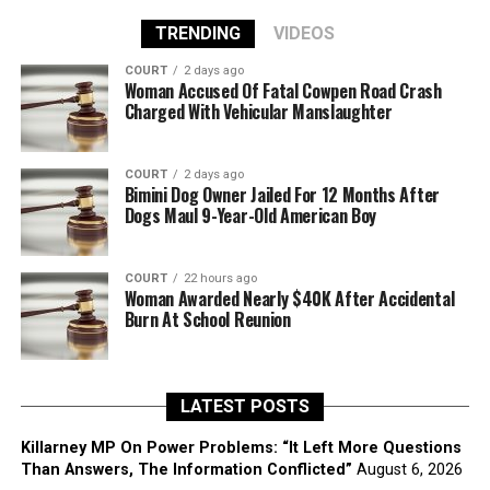
TRENDING
VIDEOS
COURT
2 days ago
Woman Accused Of Fatal Cowpen Road Crash
Charged With Vehicular Manslaughter
COURT
2 days ago
Bimini Dog Owner Jailed For 12 Months After
Dogs Maul 9-Year-Old American Boy
COURT
22 hours ago
Woman Awarded Nearly $40K After Accidental
Burn At School Reunion
LATEST POSTS
Killarney MP On Power Problems: “It Left More Questions
Than Answers, The Information Conflicted”
August 6, 2026