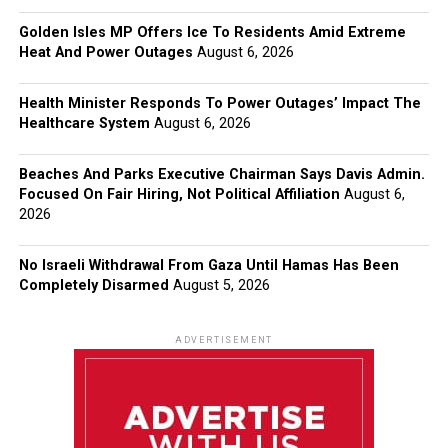
Golden Isles MP Offers Ice To Residents Amid Extreme
Heat And Power Outages
August 6, 2026
Health Minister Responds To Power Outages’ Impact The
Healthcare System
August 6, 2026
Beaches And Parks Executive Chairman Says Davis Admin.
Focused On Fair Hiring, Not Political Affiliation
August 6,
2026
No Israeli Withdrawal From Gaza Until Hamas Has Been
Completely Disarmed
August 5, 2026
ADVERTISEMENT