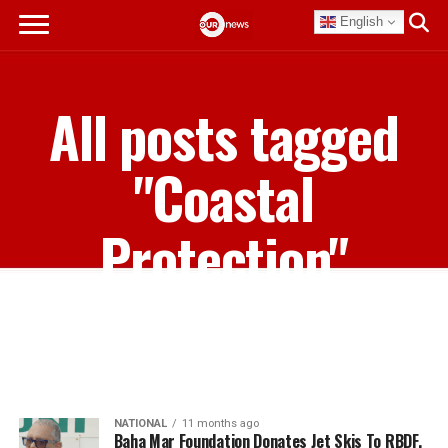
English
All posts tagged
"Coastal
Protection"
NATIONAL
11 months ago
Baha Mar Foundation Donates Jet Skis To RBDF,