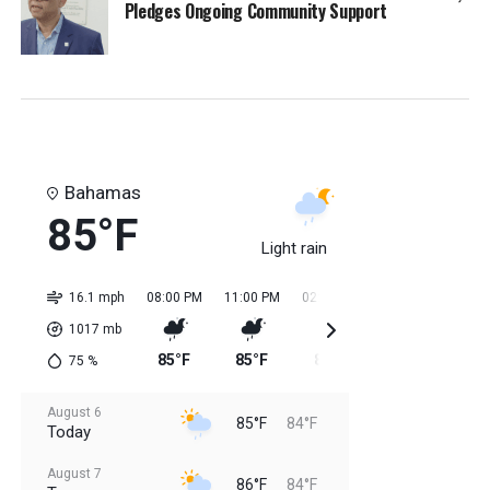
Pledges Ongoing Community Support
Bahamas
85°F
Light rain
16.1 mph
08:00 PM
11:00 PM
02:00 AM
05:00 AM
08:0
1017
mb
85°F
85°F
84°F
84°F
85
75
%
August 6
85°F
84°F
Today
August 7
86°F
84°F