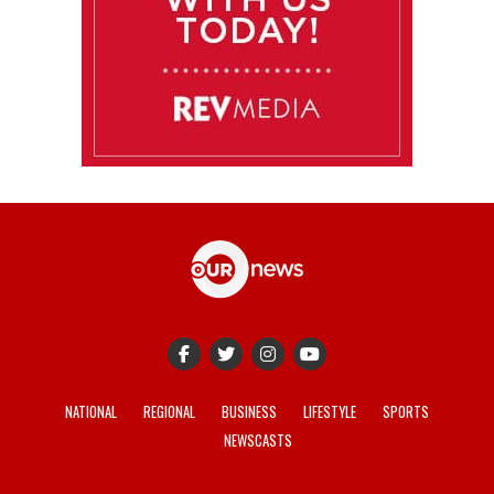
NATIONAL
REGIONAL
BUSINESS
LIFESTYLE
SPORTS
NEWSCASTS