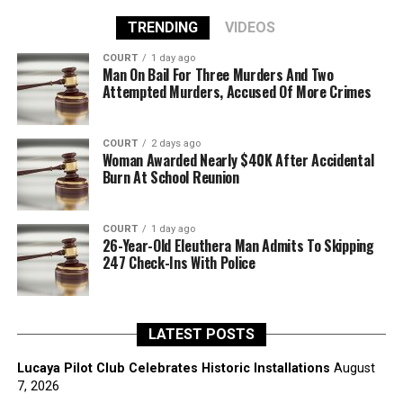
TRENDING
VIDEOS
COURT
1 day ago
Man On Bail For Three Murders And Two
Attempted Murders, Accused Of More Crimes
COURT
2 days ago
Woman Awarded Nearly $40K After Accidental
Burn At School Reunion
COURT
1 day ago
26-Year-Old Eleuthera Man Admits To Skipping
247 Check-Ins With Police
LATEST POSTS
Lucaya Pilot Club Celebrates Historic Installations
August
7, 2026