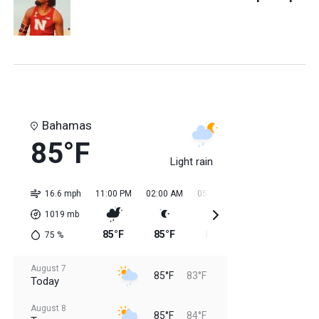
Bahamas
85°F
Light rain
16.6 mph
11:00 PM
02:00 AM
05:00 AM
08:00 AM
11:0
1019
mb
85°F
85°F
84°F
84°F
84
75
%
August 7
85°F
83°F
Today
August 8
85°F
84°F