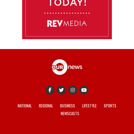
NATIONAL
REGIONAL
BUSINESS
LIFESTYLE
SPORTS
NEWSCASTS