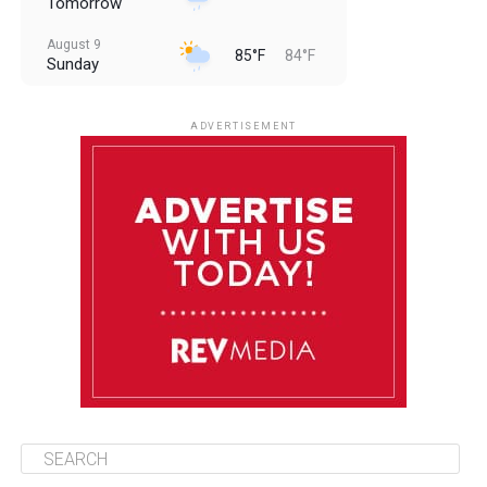
Tomorrow
August 9
85°F
84°F
Sunday
August 10
85°F
84°F
Monday
ADVERTISEMENT
August 11
85°F
84°F
Tuesday
August 12
84°F
83°F
Wednesday
August 13
85°F
83°F
Thursday