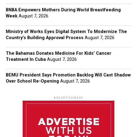
BNBA Empowers Mothers During World Breastfeeding
Week
August 7, 2026
Ministry of Works Eyes Digital System To Modernize The
Country’s Building Approval Process
August 7, 2026
The Bahamas Donates Medicine For Kids’ Cancer
Treatment In Cuba
August 7, 2026
BEMU President Says Promotion Backlog Will Cast Shadow
Over School Re-Opening
August 7, 2026
ADVERTISEMENT