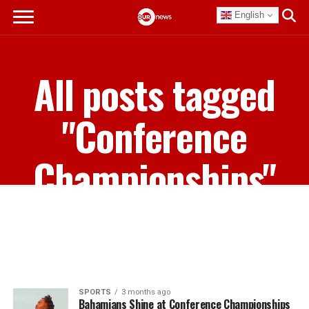
English
All posts tagged
"Conference
Championships"
SPORTS
3 months ago
Bahamians Shine at Conference Championships