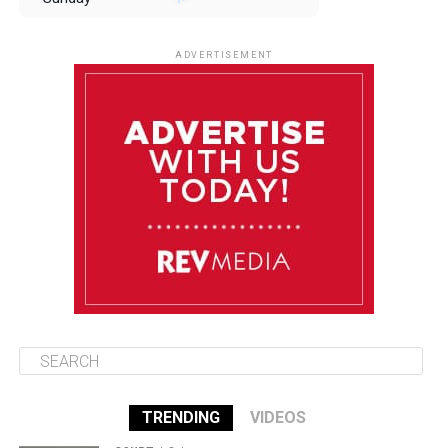
August 10
85°F
84°F
Monday
ADVERTISEMENT
August 11
85°F
84°F
Tuesday
August 12
85°F
84°F
Wednesday
August 13
85°F
83°F
Thursday
TRENDING
VIDEOS