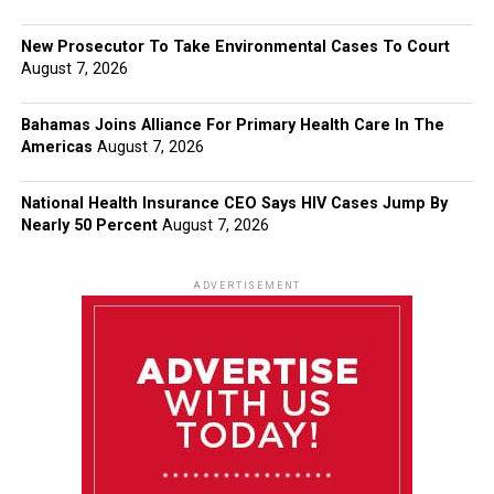
New Prosecutor To Take Environmental Cases To Court
August 7, 2026
Bahamas Joins Alliance For Primary Health Care In The
Americas
August 7, 2026
National Health Insurance CEO Says HIV Cases Jump By
Nearly 50 Percent
August 7, 2026
ADVERTISEMENT