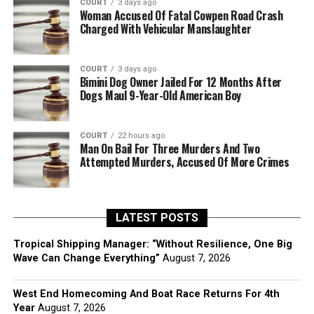
COURT
3 days ago
Woman Accused Of Fatal Cowpen Road Crash
Charged With Vehicular Manslaughter
COURT
3 days ago
Bimini Dog Owner Jailed For 12 Months After
Dogs Maul 9-Year-Old American Boy
COURT
22 hours ago
Man On Bail For Three Murders And Two
Attempted Murders, Accused Of More Crimes
LATEST POSTS
Tropical Shipping Manager: “Without Resilience, One Big
Wave Can Change Everything”
August 7, 2026
West End Homecoming And Boat Race Returns For 4th
Year
August 7, 2026