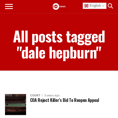
English
All posts tagged
"dale hepburn"
COURT
3 years ago
COA Reject Killer’s Bid To Reopen Appeal