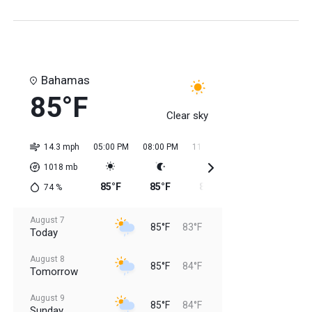
Bahamas
85°F
Clear sky
14.3 mph
05:00 PM
08:00 PM
11:00 PM
02:00 AM
05:0
1018
mb
85°F
85°F
85°F
84°F
84
74
%
August 7
85°F
83°F
Today
August 8
85°F
84°F
Tomorrow
August 9
85°F
84°F
Sunday