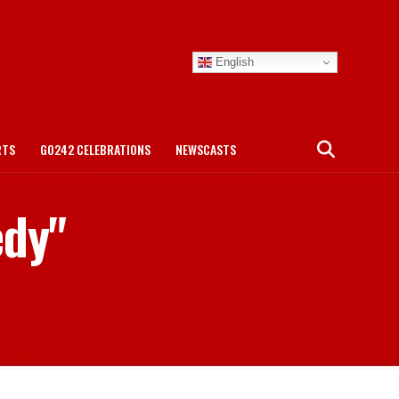
English
RTS
GO242 CELEBRATIONS
NEWSCASTS
edy"