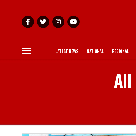
LATEST NEWS
NATIONAL
REGIONAL
All