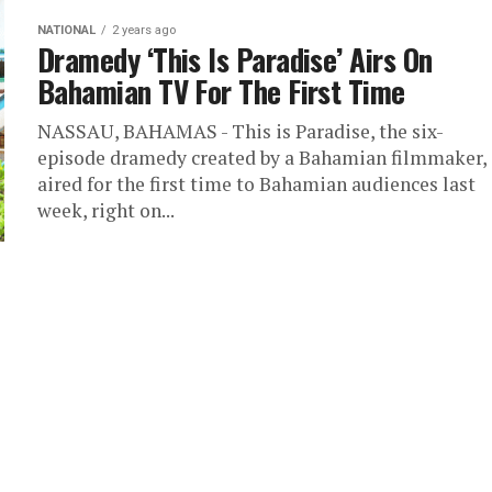
NATIONAL
2 years ago
Dramedy ‘This Is Paradise’ Airs On
Bahamian TV For The First Time
NASSAU, BAHAMAS - This is Paradise, the six-
episode dramedy created by a Bahamian filmmaker,
aired for the first time to Bahamian audiences last
week, right on...