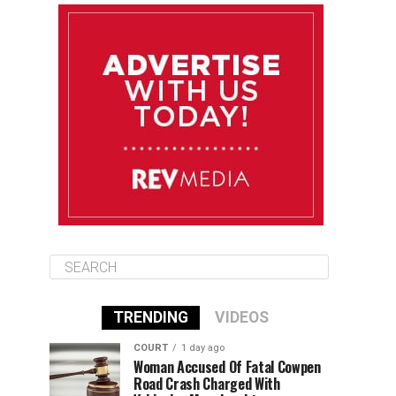
August 10
85°F
84°F
Monday
August 11
86°F
84°F
Tuesday
August 12
85°F
84°F
Wednesday
TRENDING
VIDEOS
COURT
1 day ago
Woman Accused Of Fatal Cowpen
Road Crash Charged With