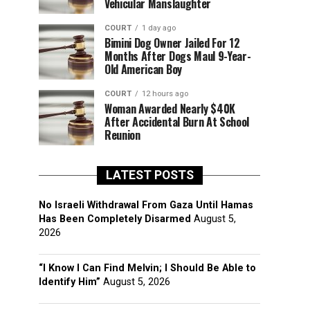
Vehicular Manslaughter
COURT
1 day ago
Bimini Dog Owner Jailed For 12
Months After Dogs Maul 9-Year-
Old American Boy
COURT
12 hours ago
Woman Awarded Nearly $40K
After Accidental Burn At School
Reunion
LATEST POSTS
No Israeli Withdrawal From Gaza Until Hamas
Has Been Completely Disarmed
August 5,
2026
“I Know I Can Find Melvin; I Should Be Able to
Identify Him”
August 5, 2026