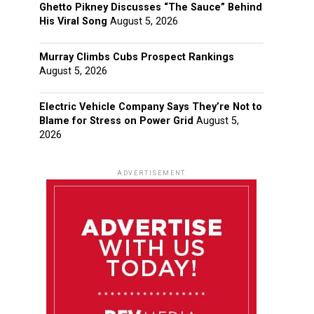
Ghetto Pikney Discusses “The Sauce” Behind
His Viral Song
August 5, 2026
Murray Climbs Cubs Prospect Rankings
August 5, 2026
Electric Vehicle Company Says They’re Not to
Blame for Stress on Power Grid
August 5,
2026
ADVERTISEMENT