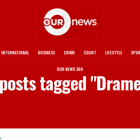
INTERNATIONAL
BUSINESS
CRIME
COURT
LIFESTYLE
SPO
OUR NEWS 360
 posts tagged "Dram