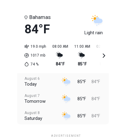
Bahamas
84°F
Light rain
19.0 mph
08:00 AM
11:00 AM
02:00 PM
05:00 PM
1017
mb
84°F
85°F
85°F
85°F
74
%
August 6
85°F
84°F
Today
August 7
85°F
84°F
Tomorrow
August 8
85°F
84°F
Saturday
August 9
85°F
84°F
Sunday
ADVERTISEMENT