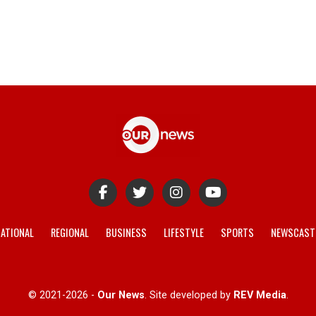
ATIONAL
REGIONAL
BUSINESS
LIFESTYLE
SPORTS
NEWSCAST
© 2021-2026 -
Our News
. Site developed by
REV Media
.