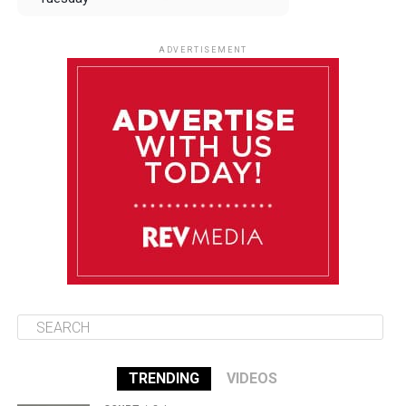
August 12
84°F
83°F
Wednesday
ADVERTISEMENT
August 13
84°F
83°F
Thursday
August 14
85°F
84°F
Friday
August 15
85°F
84°F
Saturday
TRENDING
VIDEOS