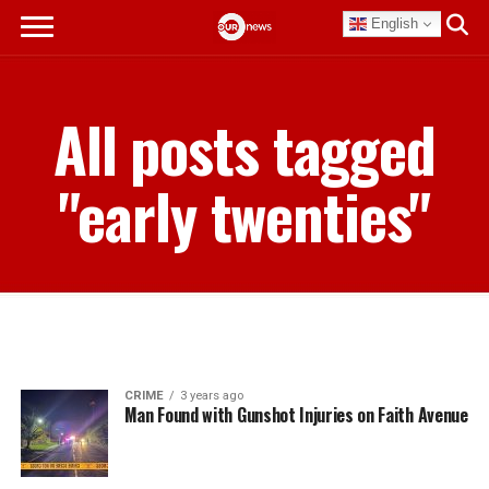
English
All posts tagged
"early twenties"
CRIME
3 years ago
Man Found with Gunshot Injuries on Faith Avenue