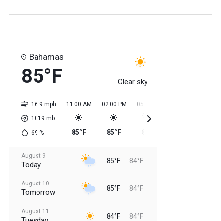
Bahamas
85°F
Clear sky
16.9 mph
11:00 AM
02:00 PM
05:00 PM
08:00 PM
11:0
1019
mb
85°F
85°F
85°F
85°F
85
69
%
August 9
85°F
84°F
Today
August 10
85°F
84°F
Tomorrow
August 11
84°F
84°F
Tuesday