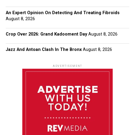
An Expert Opinion On Detecting And Treating Fibroids
August 8, 2026
Crop Over 2026: Grand Kadooment Day
August 8, 2026
Jazz And Antoan Clash In The Bronx
August 8, 2026
ADVERTISEMENT