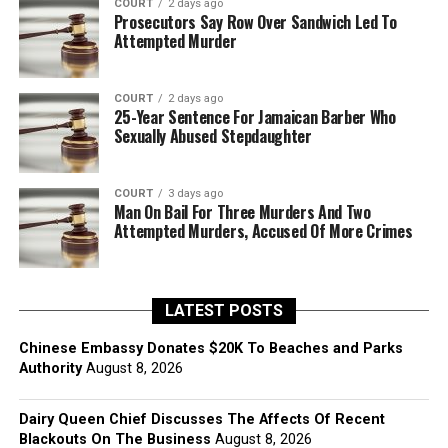
COURT
2 days ago
Prosecutors Say Row Over Sandwich Led To
Attempted Murder
COURT
2 days ago
25-Year Sentence For Jamaican Barber Who
Sexually Abused Stepdaughter
COURT
3 days ago
Man On Bail For Three Murders And Two
Attempted Murders, Accused Of More Crimes
LATEST POSTS
Chinese Embassy Donates $20K To Beaches and Parks
Authority
August 8, 2026
Dairy Queen Chief Discusses The Affects Of Recent
Blackouts On The Business
August 8, 2026