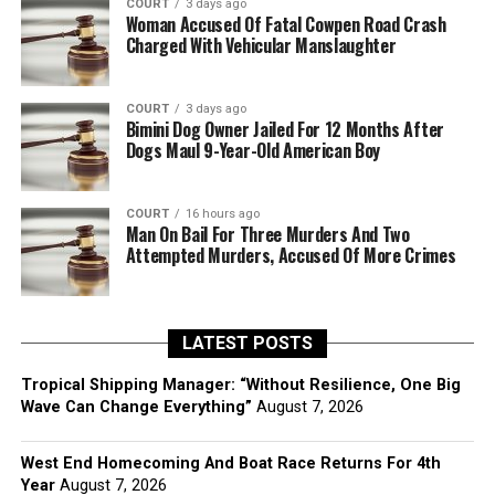
COURT
3 days ago
Woman Accused Of Fatal Cowpen Road Crash
Charged With Vehicular Manslaughter
COURT
3 days ago
Bimini Dog Owner Jailed For 12 Months After
Dogs Maul 9-Year-Old American Boy
COURT
16 hours ago
Man On Bail For Three Murders And Two
Attempted Murders, Accused Of More Crimes
LATEST POSTS
Tropical Shipping Manager: “Without Resilience, One Big
Wave Can Change Everything”
August 7, 2026
West End Homecoming And Boat Race Returns For 4th
Year
August 7, 2026