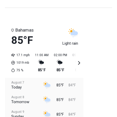
Bahamas
85°F
Light rain
17.1 mph
11:00 AM
02:00 PM
05:00 PM
08:00 PM
11:0
1019
mb
85°F
85°F
85°F
85°F
84
75
%
August 7
85°F
84°F
Today
August 8
85°F
84°F
Tomorrow
August 9
85°F
84°F
Sunday