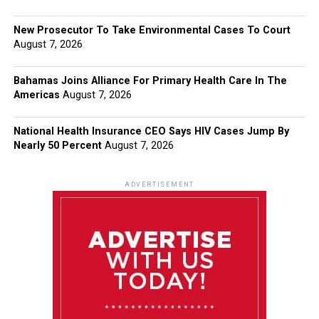
New Prosecutor To Take Environmental Cases To Court
August 7, 2026
Bahamas Joins Alliance For Primary Health Care In The
Americas
August 7, 2026
National Health Insurance CEO Says HIV Cases Jump By
Nearly 50 Percent
August 7, 2026
ADVERTISEMENT