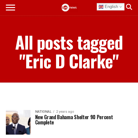
English
All posts tagged
"Eric D Clarke"
NATIONAL
2 years ago
New Grand Bahama Shelter 90 Percent
Complete