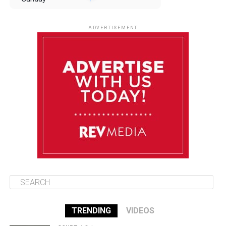
August 10
85°F
84°F
Monday
ADVERTISEMENT
August 11
85°F
84°F
Tuesday
August 12
84°F
84°F
Wednesday
August 13
85°F
83°F
Thursday
TRENDING
VIDEOS