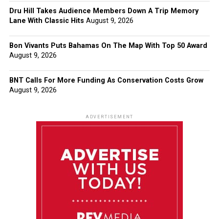
Dru Hill Takes Audience Members Down A Trip Memory
Lane With Classic Hits
August 9, 2026
Bon Vivants Puts Bahamas On The Map With Top 50 Award
August 9, 2026
BNT Calls For More Funding As Conservation Costs Grow
August 9, 2026
ADVERTISEMENT