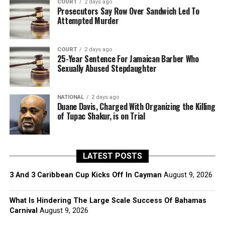
COURT
2 days ago
Prosecutors Say Row Over Sandwich Led To
Attempted Murder
COURT
2 days ago
25-Year Sentence For Jamaican Barber Who
Sexually Abused Stepdaughter
NATIONAL
2 days ago
Duane Davis, Charged With Organizing the Killing
of Tupac Shakur, is on Trial
LATEST POSTS
3 And 3 Caribbean Cup Kicks Off In Cayman
August 9, 2026
What Is Hindering The Large Scale Success Of Bahamas
Carnival
August 9, 2026