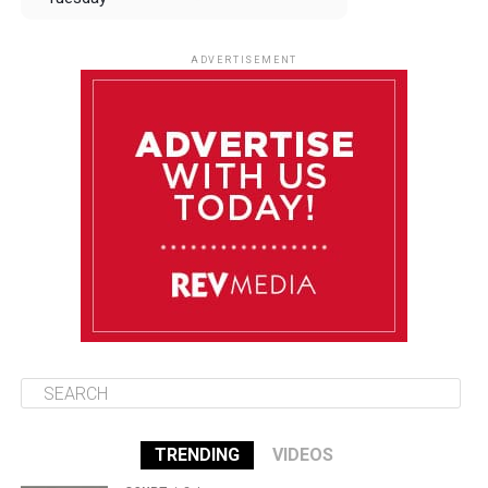
August 12
85°F
83°F
Wednesday
ADVERTISEMENT
August 13
85°F
83°F
Thursday
August 14
85°F
84°F
Friday
August 15
85°F
84°F
Saturday
TRENDING
VIDEOS