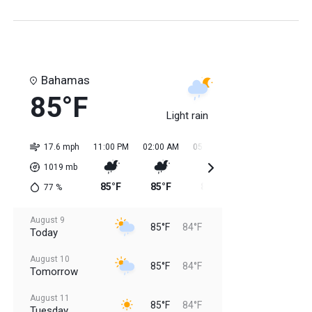
Bahamas
85°F
Light rain
17.6 mph
11:00 PM
02:00 AM
05:00 AM
08:00 AM
11:0
1019
mb
85°F
85°F
84°F
84°F
85
77
%
August 9
85°F
84°F
Today
August 10
85°F
84°F
Tomorrow
August 11
85°F
84°F
Tuesday