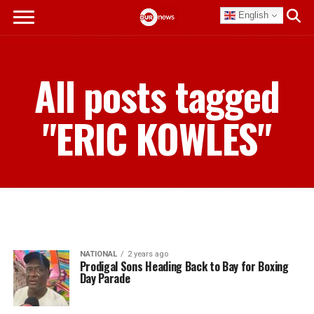
English
All posts tagged
"ERIC KOWLES"
NATIONAL
2 years ago
Prodigal Sons Heading Back to Bay for Boxing
Day Parade