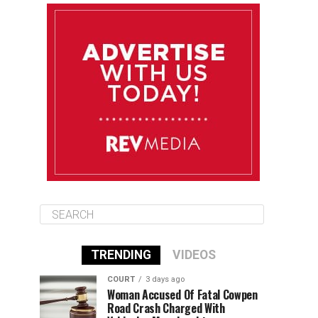
August 11
85°F
83°F
Tuesday
August 12
85°F
84°F
Wednesday
August 13
85°F
84°F
Thursday
TRENDING
VIDEOS
COURT
3 days ago
Woman Accused Of Fatal Cowpen
Road Crash Charged With