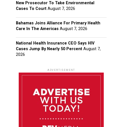
New Prosecutor To Take Environmental
Cases To Court
August 7, 2026
Bahamas Joins Alliance For Primary Health
Care In The Americas
August 7, 2026
National Health Insurance CEO Says HIV
Cases Jump By Nearly 50 Percent
August 7,
2026
ADVERTISEMENT