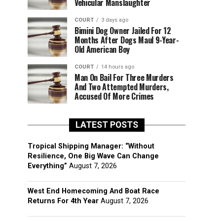
Vehicular Manslaughter
COURT
3 days ago
Bimini Dog Owner Jailed For 12
Months After Dogs Maul 9-Year-
Old American Boy
COURT
14 hours ago
Man On Bail For Three Murders
And Two Attempted Murders,
Accused Of More Crimes
LATEST POSTS
Tropical Shipping Manager: “Without
Resilience, One Big Wave Can Change
Everything”
August 7, 2026
West End Homecoming And Boat Race
Returns For 4th Year
August 7, 2026