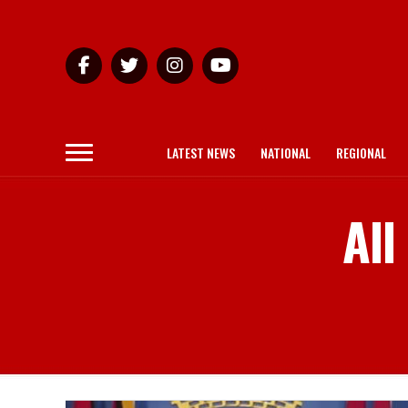
LATEST NEWS
NATIONAL
REGIONAL
All