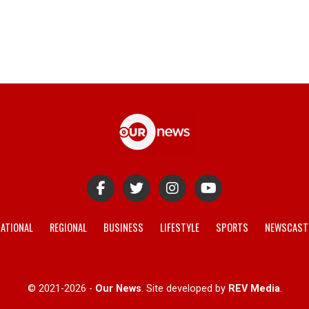
ATIONAL
REGIONAL
BUSINESS
LIFESTYLE
SPORTS
NEWSCAST
© 2021-2026 -
Our News
. Site developed by
REV Media
.