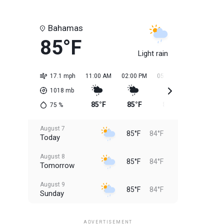
Bahamas
85°F
Light rain
17.1 mph
11:00 AM
02:00 PM
05:00 PM
08:00 PM
1018
mb
85°F
85°F
85°F
85°F
75
%
August 7
85°F
84°F
Today
August 8
85°F
84°F
Tomorrow
August 9
85°F
84°F
Sunday
August 10
85°F
84°F
Monday
ADVERTISEMENT