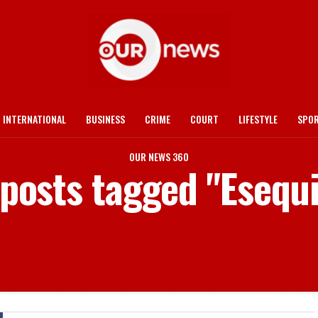
INTERNATIONAL
BUSINESS
CRIME
COURT
LIFESTYLE
SPO
OUR NEWS 360
 posts tagged "Esequ