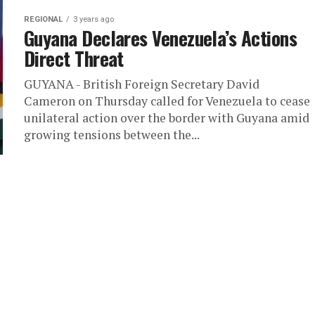
REGIONAL
3 years ago
Guyana Declares Venezuela’s Actions
Direct Threat
GUYANA - British Foreign Secretary David
Cameron on Thursday called for Venezuela to cease
unilateral action over the border with Guyana amid
growing tensions between the...