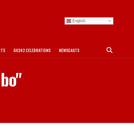
English
RTS
GO242 CELEBRATIONS
NEWSCASTS
ibo"