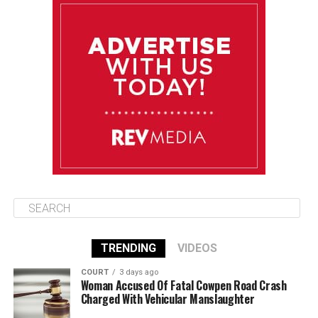
August 11
85°F
84°F
Tuesday
August 12
84°F
84°F
Wednesday
August 13
85°F
83°F
Thursday
TRENDING
VIDEOS
COURT
3 days ago
Woman Accused Of Fatal Cowpen Road Crash
Charged With Vehicular Manslaughter