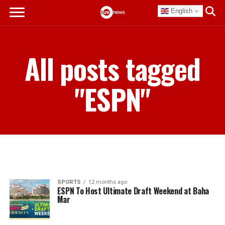
English
All posts tagged
"ESPN"
SPORTS
12 months ago
ESPN To Host Ultimate Draft Weekend at Baha
Mar