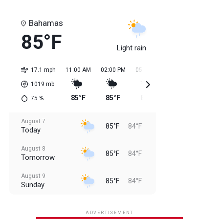
Bahamas
85°F
Light rain
17.1 mph
11:00 AM
02:00 PM
05:00 PM
08:00 PM
11:0
1019
mb
85°F
85°F
85°F
85°F
84
75
%
August 7
85°F
84°F
Today
August 8
85°F
84°F
Tomorrow
August 9
85°F
84°F
Sunday
August 10
85°F
84°F
Monday
ADVERTISEMENT