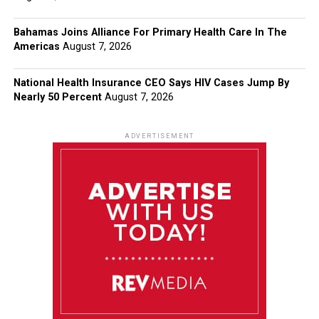
Bahamas Joins Alliance For Primary Health Care In The
Americas
August 7, 2026
National Health Insurance CEO Says HIV Cases Jump By
Nearly 50 Percent
August 7, 2026
ADVERTISEMENT