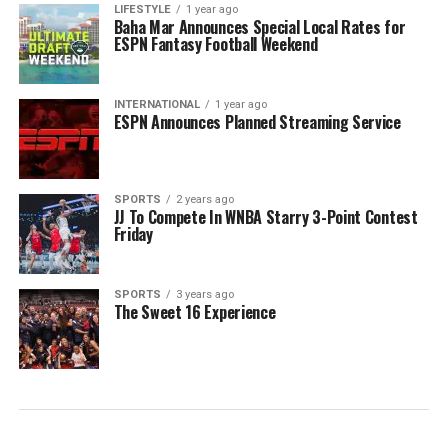
LIFESTYLE
1 year ago
Baha Mar Announces Special Local Rates for
ESPN Fantasy Football Weekend
INTERNATIONAL
1 year ago
ESPN Announces Planned Streaming Service
SPORTS
2 years ago
JJ To Compete In WNBA Starry 3-Point Contest
Friday
SPORTS
3 years ago
The Sweet 16 Experience