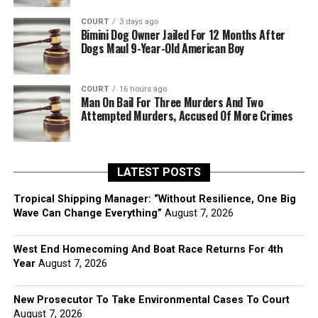
COURT
3 days ago
Bimini Dog Owner Jailed For 12 Months After
Dogs Maul 9-Year-Old American Boy
COURT
16 hours ago
Man On Bail For Three Murders And Two
Attempted Murders, Accused Of More Crimes
LATEST POSTS
Tropical Shipping Manager: “Without Resilience, One Big
Wave Can Change Everything”
August 7, 2026
West End Homecoming And Boat Race Returns For 4th
Year
August 7, 2026
New Prosecutor To Take Environmental Cases To Court
August 7, 2026