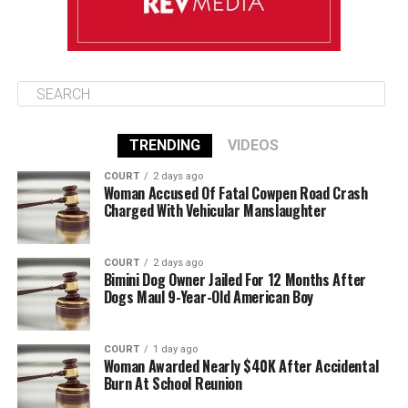
TRENDING
VIDEOS
COURT
2 days ago
Woman Accused Of Fatal Cowpen Road Crash
Charged With Vehicular Manslaughter
COURT
2 days ago
Bimini Dog Owner Jailed For 12 Months After
Dogs Maul 9-Year-Old American Boy
COURT
1 day ago
Woman Awarded Nearly $40K After Accidental
Burn At School Reunion