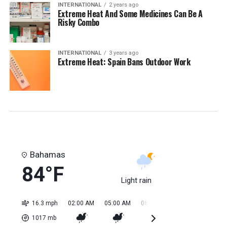
INTERNATIONAL
2 years ago
Extreme Heat And Some Medicines Can Be A
Risky Combo
INTERNATIONAL
3 years ago
Extreme Heat: Spain Bans Outdoor Work
Bahamas
84°F
Light rain
16.3 mph
02:00 AM
05:00 AM
08:00 AM
11:00 AM
02:0
1017
mb