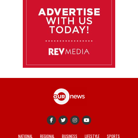
NATIONAL
REGIONAL
BUSINESS
LIFESTYLE
SPORTS