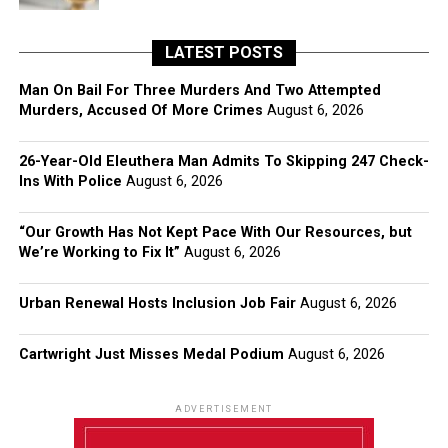
LATEST POSTS
Man On Bail For Three Murders And Two Attempted
Murders, Accused Of More Crimes
August 6, 2026
26-Year-Old Eleuthera Man Admits To Skipping 247 Check-
Ins With Police
August 6, 2026
“Our Growth Has Not Kept Pace With Our Resources, but
We’re Working to Fix It”
August 6, 2026
Urban Renewal Hosts Inclusion Job Fair
August 6, 2026
Cartwright Just Misses Medal Podium
August 6, 2026
ADVERTISEMENT