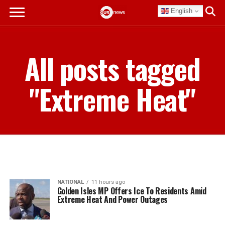
English
All posts tagged
"Extreme Heat"
NATIONAL
11 hours ago
Golden Isles MP Offers Ice To Residents Amid
Extreme Heat And Power Outages