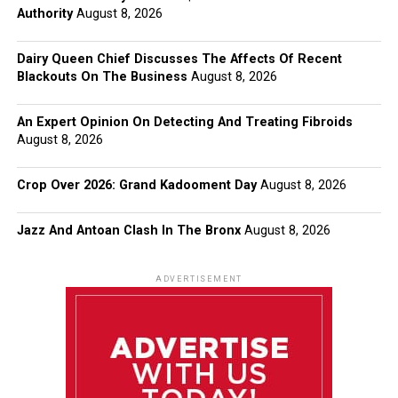
Authority
August 8, 2026
Dairy Queen Chief Discusses The Affects Of Recent
Blackouts On The Business
August 8, 2026
An Expert Opinion On Detecting And Treating Fibroids
August 8, 2026
Crop Over 2026: Grand Kadooment Day
August 8, 2026
Jazz And Antoan Clash In The Bronx
August 8, 2026
ADVERTISEMENT