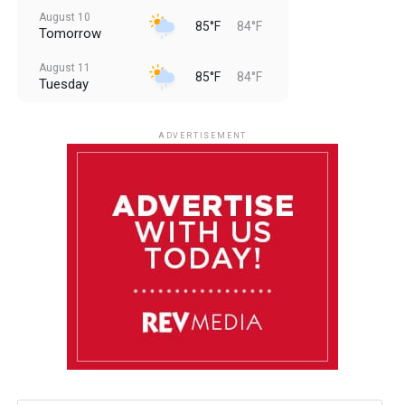
August 10
85°F
84°F
Tomorrow
August 11
85°F
84°F
Tuesday
August 12
85°F
83°F
Wednesday
ADVERTISEMENT
August 13
85°F
84°F
Thursday
August 14
85°F
84°F
Friday
August 15
85°F
84°F
Saturday