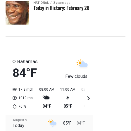
NATIONAL
3 years ago
Today in History: February 28
Bahamas
84°F
Few clouds
17.3 mph
08:00 AM
11:00 AM
02:00 PM
05:00 PM
08:0
1019
mb
84°F
85°F
85°F
85°F
85
70
%
August 9
85°F
84°F
Today