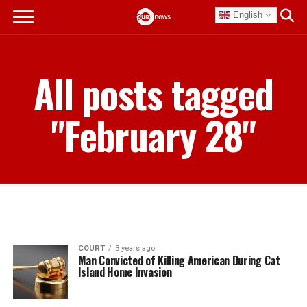
English
All posts tagged
"February 28"
COURT
3 years ago
Man Convicted of Killing American During Cat
Island Home Invasion