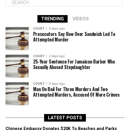
TRENDING
VIDEOS
COURT
2 days ago
Prosecutors Say Row Over Sandwich Led To
Attempted Murder
COURT
2 days ago
25-Year Sentence For Jamaican Barber Who
Sexually Abused Stepdaughter
COURT
3 days ago
Man On Bail For Three Murders And Two
Attempted Murders, Accused Of More Crimes
LATEST POSTS
Chinese Embassy Donates $20K To Beaches and Parks