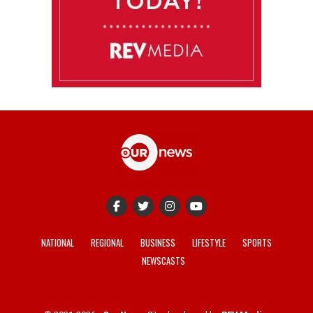
NATIONAL
REGIONAL
BUSINESS
LIFESTYLE
SPORTS
NEWSCASTS