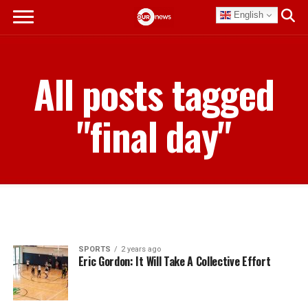
English
All posts tagged
"final day"
SPORTS
2 years ago
Eric Gordon: It Will Take A Collective Effort