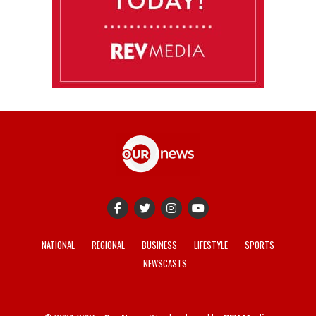
NATIONAL
REGIONAL
BUSINESS
LIFESTYLE
SPORTS
NEWSCASTS