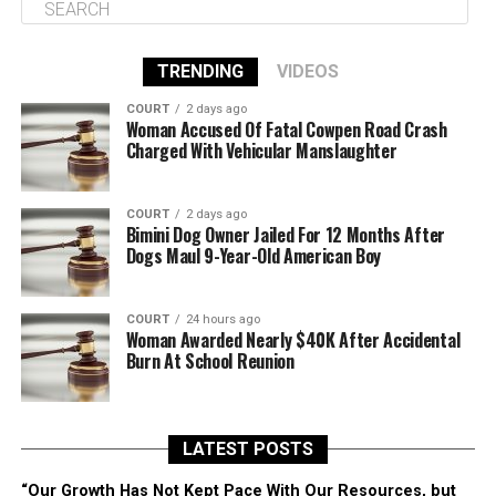
TRENDING
VIDEOS
COURT
2 days ago
Woman Accused Of Fatal Cowpen Road Crash
Charged With Vehicular Manslaughter
COURT
2 days ago
Bimini Dog Owner Jailed For 12 Months After
Dogs Maul 9-Year-Old American Boy
COURT
24 hours ago
Woman Awarded Nearly $40K After Accidental
Burn At School Reunion
LATEST POSTS
“Our Growth Has Not Kept Pace With Our Resources, but