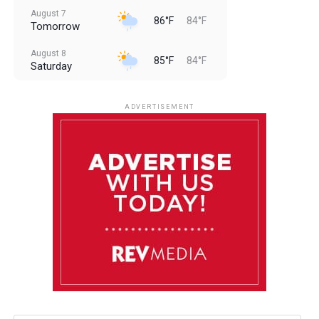
August 7
86°F
84°F
Tomorrow
August 8
85°F
84°F
Saturday
August 9
85°F
84°F
Sunday
ADVERTISEMENT
August 10
85°F
84°F
Monday
August 11
86°F
84°F
Tuesday
August 12
85°F
84°F
Wednesday