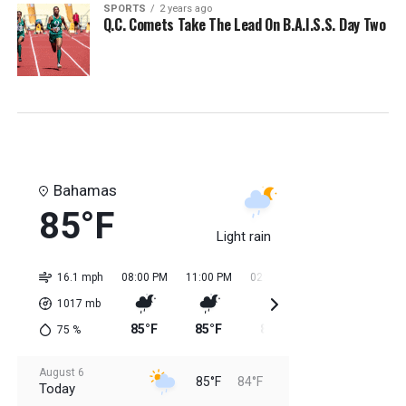
SPORTS
2 years ago
Q.C. Comets Take The Lead On B.A.I.S.S. Day Two
Bahamas
85°F
Light rain
16.1 mph
08:00 PM
11:00 PM
02:00 AM
05:00 AM
08:0
1017
mb
85°F
85°F
84°F
84°F
85
75
%
August 6
85°F
84°F
Today