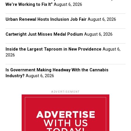
We’re Working to Fix It”
August 6, 2026
Urban Renewal Hosts Inclusion Job Fair
August 6, 2026
Cartwright Just Misses Medal Podium
August 6, 2026
Inside the Largest Taproom in New Providence
August 6,
2026
Is Government Making Headway With the Cannabis
Industry?
August 6, 2026
ADVERTISEMENT