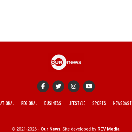
ATIONAL
REGIONAL
BUSINESS
LIFESTYLE
SPORTS
NEWSCAST
© 2021-2026 -
Our News
. Site developed by
REV Media
.