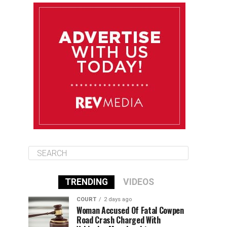
August 10
85°F
84°F
Monday
August 11
86°F
84°F
Tuesday
August 12
85°F
84°F
Wednesday
TRENDING
VIDEOS
COURT
2 days ago
Woman Accused Of Fatal Cowpen
Road Crash Charged With