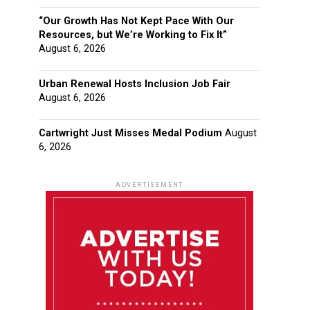
“Our Growth Has Not Kept Pace With Our
Resources, but We’re Working to Fix It”
August 6, 2026
Urban Renewal Hosts Inclusion Job Fair
August 6, 2026
Cartwright Just Misses Medal Podium
August
6, 2026
ADVERTISEMENT