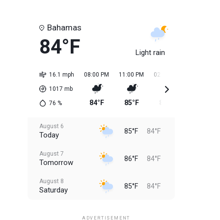
Bahamas
84°F
Light rain
16.1 mph
08:00 PM
11:00 PM
02:00 AM
05:00 AM
1017
mb
84°F
85°F
84°F
84°F
76
%
August 6
85°F
84°F
Today
August 7
86°F
84°F
Tomorrow
August 8
85°F
84°F
Saturday
August 9
85°F
84°F
Sunday
ADVERTISEMENT