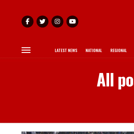
LATEST NEWS
NATIONAL
REGIONAL
All p