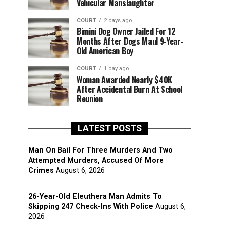
Vehicular Manslaughter
COURT
2 days ago
Bimini Dog Owner Jailed For 12
Months After Dogs Maul 9-Year-
Old American Boy
COURT
1 day ago
Woman Awarded Nearly $40K
After Accidental Burn At School
Reunion
LATEST POSTS
Man On Bail For Three Murders And Two
Attempted Murders, Accused Of More
Crimes
August 6, 2026
26-Year-Old Eleuthera Man Admits To
Skipping 247 Check-Ins With Police
August 6,
2026