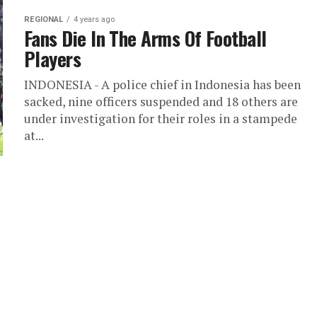
REGIONAL
4 years ago
Fans Die In The Arms Of Football
Players
INDONESIA - A police chief in Indonesia has been
sacked, nine officers suspended and 18 others are
under investigation for their roles in a stampede
at...