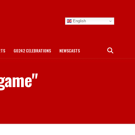
English
RTS
GO242 CELEBRATIONS
NEWSCASTS
 game"