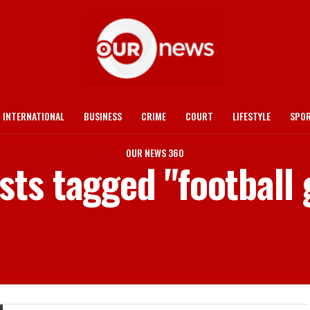
INTERNATIONAL
BUSINESS
CRIME
COURT
LIFESTYLE
SPO
OUR NEWS 360
osts tagged "football