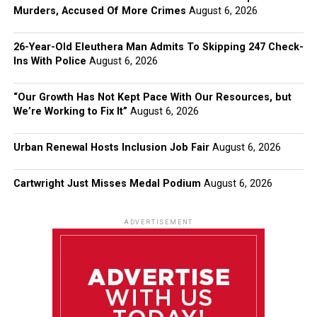
Murders, Accused Of More Crimes
August 6, 2026
26-Year-Old Eleuthera Man Admits To Skipping 247 Check-
Ins With Police
August 6, 2026
“Our Growth Has Not Kept Pace With Our Resources, but
We’re Working to Fix It”
August 6, 2026
Urban Renewal Hosts Inclusion Job Fair
August 6, 2026
Cartwright Just Misses Medal Podium
August 6, 2026
ADVERTISEMENT