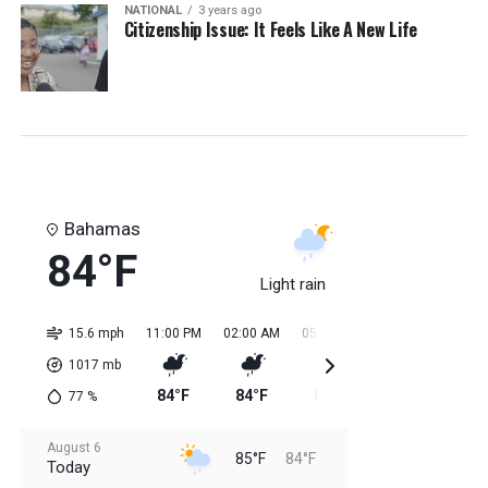
NATIONAL
3 years ago
Citizenship Issue: It Feels Like A New Life
Bahamas
84°F
Light rain
15.6 mph
11:00 PM
02:00 AM
05:00 AM
08:00 AM
11:0
1017
mb
84°F
84°F
84°F
84°F
85
77
%
August 6
85°F
84°F
Today