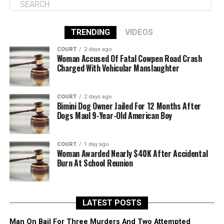
TRENDING
VIDEOS
COURT
2 days ago
Woman Accused Of Fatal Cowpen Road Crash
Charged With Vehicular Manslaughter
COURT
2 days ago
Bimini Dog Owner Jailed For 12 Months After
Dogs Maul 9-Year-Old American Boy
COURT
1 day ago
Woman Awarded Nearly $40K After Accidental
Burn At School Reunion
LATEST POSTS
Man On Bail For Three Murders And Two Attempted