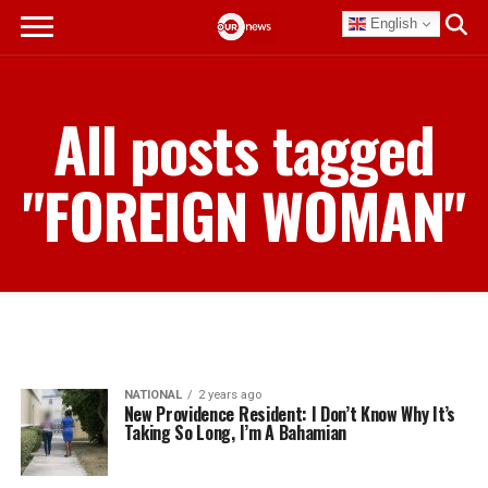
English
All posts tagged
"FOREIGN WOMAN"
NATIONAL
2 years ago
New Providence Resident: I Don’t Know Why It’s
Taking So Long, I’m A Bahamian