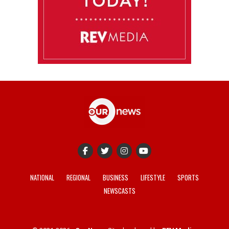
NATIONAL
REGIONAL
BUSINESS
LIFESTYLE
SPORTS
NEWSCASTS