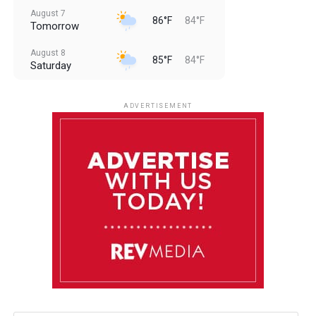
August 7
86°F
84°F
Tomorrow
August 8
85°F
84°F
Saturday
August 9
85°F
84°F
Sunday
ADVERTISEMENT
August 10
85°F
84°F
Monday
August 11
85°F
84°F
Tuesday
August 12
85°F
84°F
Wednesday