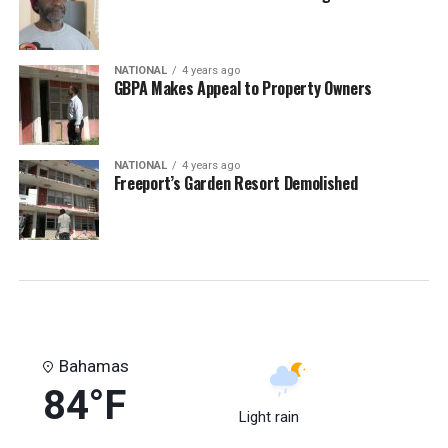
NATIONAL
4 years ago
GBPA Makes Appeal to Property Owners
NATIONAL
4 years ago
Freeport’s Garden Resort Demolished
Bahamas
84°F
Light rain