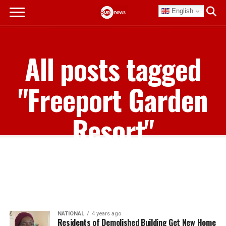
English
All posts tagged
"Freeport Garden
Resort"
NATIONAL
4 years ago
Residents of Demolished Building Get New Home