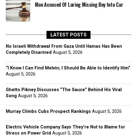
Man Accused Of Luring Missing Boy Into Car
LATEST POSTS
No Israeli Withdrawal From Gaza Until Hamas Has Been
Completely Disarmed
August 5, 2026
“I Know I Can Find Melvin; I Should Be Able to Identify Him”
August 5, 2026
Ghetto Pikney Discusses “The Sauce” Behind His Viral
Song
August 5, 2026
Murray Climbs Cubs Prospect Rankings
August 5, 2026
Electric Vehicle Company Says They’re Not to Blame for
Stress on Power Grid
August 5, 2026