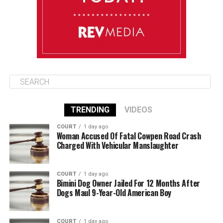
August 12
85°F
84°F
Wednesday
TRENDING
VIDEOS
COURT
1 day ago
Woman Accused Of Fatal Cowpen Road Crash
Charged With Vehicular Manslaughter
COURT
1 day ago
Bimini Dog Owner Jailed For 12 Months After
Dogs Maul 9-Year-Old American Boy
COURT
1 day ago