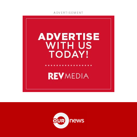
ADVERTISEMENT