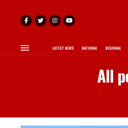
LATEST NEWS
NATIONAL
REGIONAL
All 