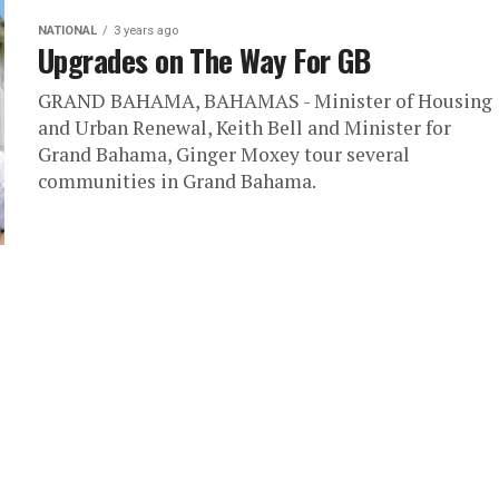
NATIONAL
3 years ago
Upgrades on The Way For GB
GRAND BAHAMA, BAHAMAS - Minister of Housing
and Urban Renewal, Keith Bell and Minister for
Grand Bahama, Ginger Moxey tour several
communities in Grand Bahama.