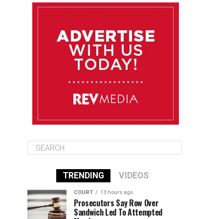
August 12
85°F
83°F
Wednesday
August 13
85°F
83°F
Thursday
August 14
86°F
84°F
Friday
TRENDING
VIDEOS
COURT
13 hours ago
Prosecutors Say Row Over
Sandwich Led To Attempted