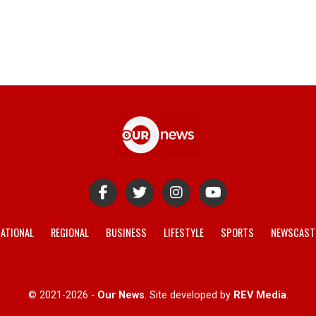
ATIONAL
REGIONAL
BUSINESS
LIFESTYLE
SPORTS
NEWSCAST
© 2021-2026 -
Our News
. Site developed by
REV Media
.