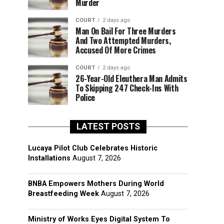
Murder
COURT
2 days ago
Man On Bail For Three Murders
And Two Attempted Murders,
Accused Of More Crimes
COURT
2 days ago
26-Year-Old Eleuthera Man Admits
To Skipping 247 Check-Ins With
Police
LATEST POSTS
Lucaya Pilot Club Celebrates Historic
Installations
August 7, 2026
BNBA Empowers Mothers During World
Breastfeeding Week
August 7, 2026
Ministry of Works Eyes Digital System To