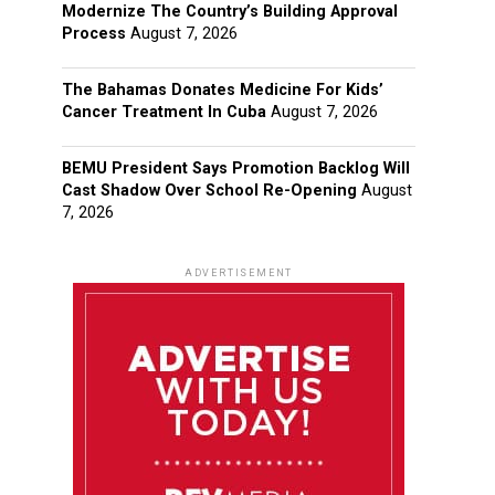
Modernize The Country’s Building Approval
Process
August 7, 2026
The Bahamas Donates Medicine For Kids’
Cancer Treatment In Cuba
August 7, 2026
BEMU President Says Promotion Backlog Will
Cast Shadow Over School Re-Opening
August
7, 2026
ADVERTISEMENT