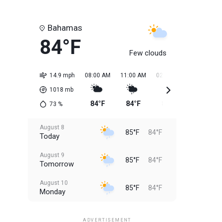
Bahamas
84°F
Few clouds
14.9 mph
08:00 AM
11:00 AM
02:00 PM
05:00 PM
1018
mb
84°F
84°F
85°F
85°F
73
%
August 8
85°F
84°F
Today
August 9
85°F
84°F
Tomorrow
August 10
85°F
84°F
Monday
August 11
85°F
84°F
Tuesday
ADVERTISEMENT