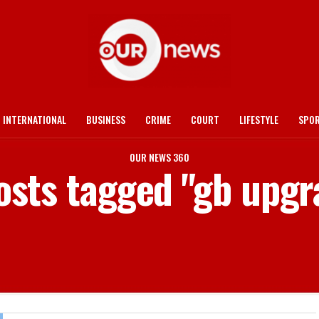
INTERNATIONAL
BUSINESS
CRIME
COURT
LIFESTYLE
SPO
OUR NEWS 360
posts tagged "gb upgr