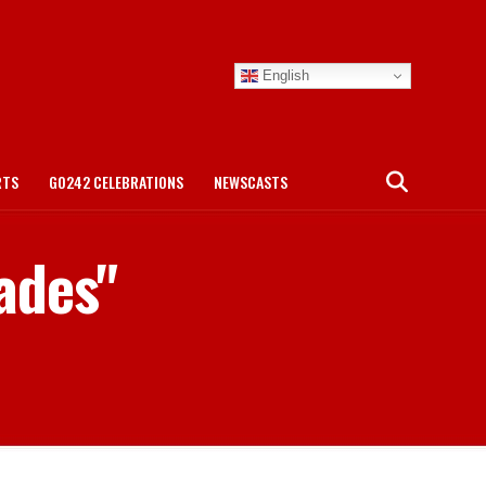
English
RTS
GO242 CELEBRATIONS
NEWSCASTS
ades"