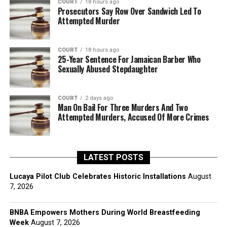
COURT
18 hours ago
Prosecutors Say Row Over Sandwich Led To
Attempted Murder
COURT
18 hours ago
25-Year Sentence For Jamaican Barber Who
Sexually Abused Stepdaughter
COURT
2 days ago
Man On Bail For Three Murders And Two
Attempted Murders, Accused Of More Crimes
LATEST POSTS
Lucaya Pilot Club Celebrates Historic Installations
August
7, 2026
BNBA Empowers Mothers During World Breastfeeding
Week
August 7, 2026