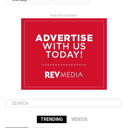
August 11
85°F
84°F
Tuesday
ADVERTISEMENT
August 12
85°F
83°F
Wednesday
August 13
85°F
84°F
Thursday
August 14
85°F
84°F
Friday
TRENDING
VIDEOS