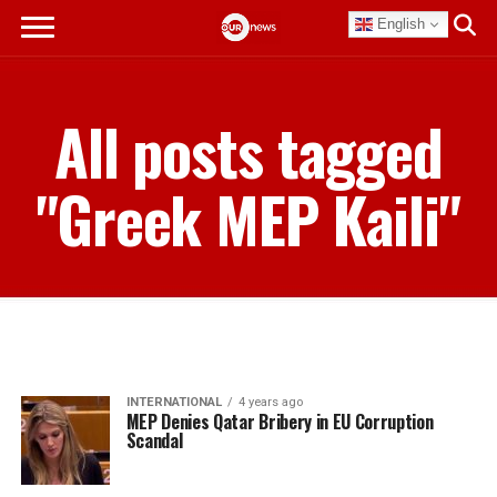
English
All posts tagged
"Greek MEP Kaili"
INTERNATIONAL
4 years ago
MEP Denies Qatar Bribery in EU Corruption
Scandal