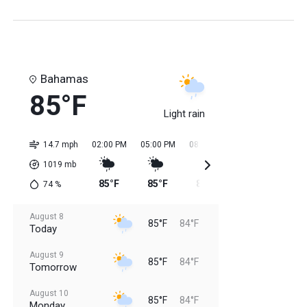
Bahamas
85°F
Light rain
14.7 mph
02:00 PM
05:00 PM
08:00 PM
11:00 PM
02:0
1019
mb
85°F
85°F
85°F
85°F
84
74
%
August 8
85°F
84°F
Today
August 9
85°F
84°F
Tomorrow
August 10
85°F
84°F
Monday