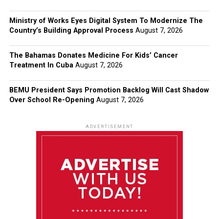
Ministry of Works Eyes Digital System To Modernize The
Country’s Building Approval Process
August 7, 2026
The Bahamas Donates Medicine For Kids’ Cancer
Treatment In Cuba
August 7, 2026
BEMU President Says Promotion Backlog Will Cast Shadow
Over School Re-Opening
August 7, 2026
ADVERTISEMENT