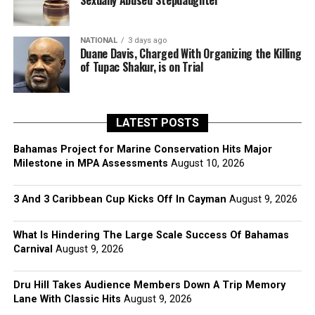
Sexually Abused Stepdaughter
NATIONAL
3 days ago
Duane Davis, Charged With Organizing the Killing
of Tupac Shakur, is on Trial
LATEST POSTS
Bahamas Project for Marine Conservation Hits Major
Milestone in MPA Assessments
August 10, 2026
3 And 3 Caribbean Cup Kicks Off In Cayman
August 9, 2026
What Is Hindering The Large Scale Success Of Bahamas
Carnival
August 9, 2026
Dru Hill Takes Audience Members Down A Trip Memory
Lane With Classic Hits
August 9, 2026