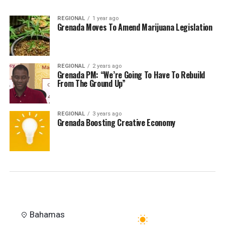
REGIONAL
1 year ago
Grenada Moves To Amend Marijuana Legislation
REGIONAL
2 years ago
Grenada PM: “We’re Going To Have To Rebuild
From The Ground Up”
REGIONAL
3 years ago
Grenada Boosting Creative Economy
Bahamas