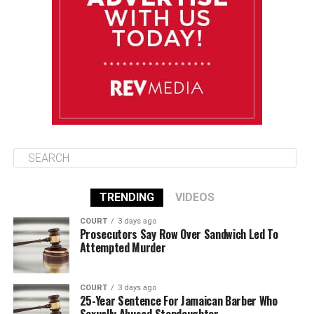
August 15
85°F
84°F
Saturday
August 16
85°F
84°F
Sunday
TRENDING
VIDEOS
COURT
3 days ago
Prosecutors Say Row Over Sandwich Led To
Attempted Murder
COURT
3 days ago
25-Year Sentence For Jamaican Barber Who