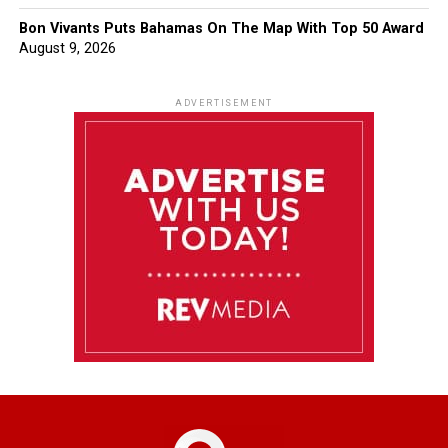
Bon Vivants Puts Bahamas On The Map With Top 50 Award
August 9, 2026
ADVERTISEMENT