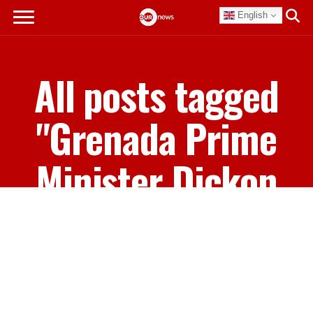
English
All posts tagged
"Grenada Prime
Minister Dickon
Mitchell"