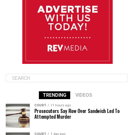
Wednesday
August 13
85°F
83°F
Thursday
August 14
86°F
84°F
Friday
TRENDING
VIDEOS
COURT
11 hours ago
Prosecutors Say Row Over Sandwich Led To
Attempted Murder
COURT
1 day ago