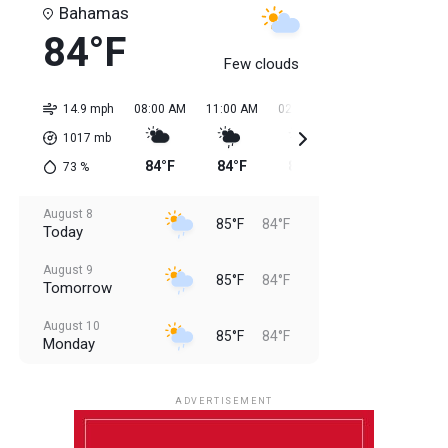
Bahamas
84°F
Few clouds
14.9 mph
08:00 AM
11:00 AM
02:00 PM
05:00 PM
08:0
1017
mb
84°F
84°F
85°F
85°F
85
73
%
August 8
85°F
84°F
Today
August 9
85°F
84°F
Tomorrow
August 10
85°F
84°F
Monday
August 11
85°F
84°F
Tuesday
ADVERTISEMENT
August 12
85°F
83°F