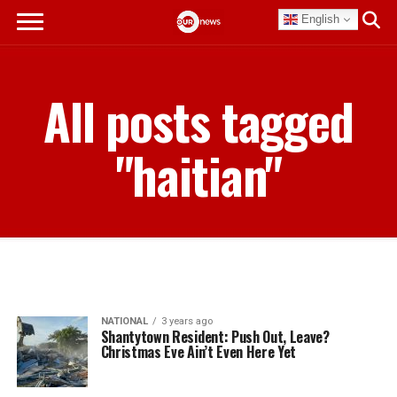
English
All posts tagged
"haitian"
NATIONAL
3 years ago
Shantytown Resident: Push Out, Leave?
Christmas Eve Ain’t Even Here Yet