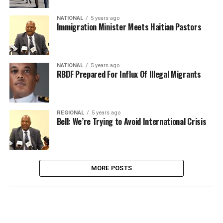
NATIONAL
5 years ago
Immigration Minister Meets Haitian Pastors
NATIONAL
5 years ago
RBDF Prepared For Influx Of Illegal Migrants
REGIONAL
5 years ago
Bell: We’re Trying to Avoid International Crisis
MORE POSTS