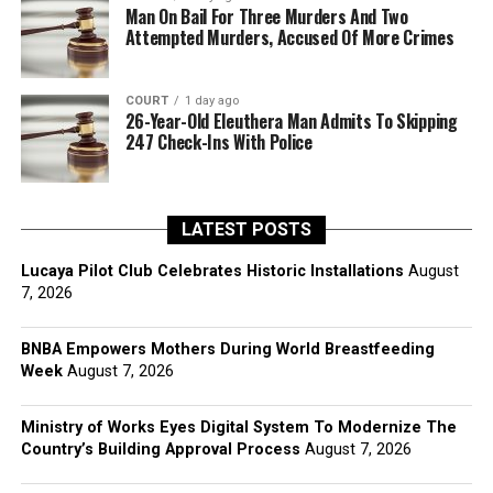
Man On Bail For Three Murders And Two
Attempted Murders, Accused Of More Crimes
COURT
1 day ago
26-Year-Old Eleuthera Man Admits To Skipping
247 Check-Ins With Police
LATEST POSTS
Lucaya Pilot Club Celebrates Historic Installations
August
7, 2026
BNBA Empowers Mothers During World Breastfeeding
Week
August 7, 2026
Ministry of Works Eyes Digital System To Modernize The
Country’s Building Approval Process
August 7, 2026