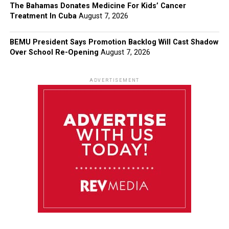
The Bahamas Donates Medicine For Kids’ Cancer
Treatment In Cuba
August 7, 2026
BEMU President Says Promotion Backlog Will Cast Shadow
Over School Re-Opening
August 7, 2026
ADVERTISEMENT