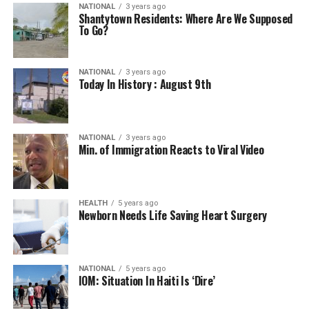
NATIONAL
3 years ago
Shantytown Residents: Where Are We Supposed
To Go?
NATIONAL
3 years ago
Today In History : August 9th
NATIONAL
3 years ago
Min. of Immigration Reacts to Viral Video
HEALTH
5 years ago
Newborn Needs Life Saving Heart Surgery
NATIONAL
5 years ago
IOM: Situation In Haiti Is ‘Dire’