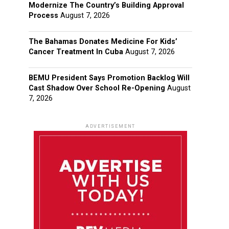
Modernize The Country’s Building Approval
Process
August 7, 2026
The Bahamas Donates Medicine For Kids’
Cancer Treatment In Cuba
August 7, 2026
BEMU President Says Promotion Backlog Will
Cast Shadow Over School Re-Opening
August
7, 2026
ADVERTISEMENT