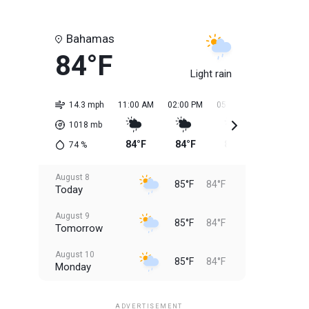
Bahamas
84°F
Light rain
14.3 mph
11:00 AM
02:00 PM
05:00 PM
08:00 PM
1018
mb
84°F
84°F
85°F
85°F
74
%
August 8
85°F
84°F
Today
August 9
85°F
84°F
Tomorrow
August 10
85°F
84°F
Monday
August 11
85°F
84°F
Tuesday
ADVERTISEMENT