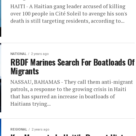
HAITI - A Haitian gang leader accused of killing
over 100 people in Cité Soleil to avenge his son's
death is still targeting residents, according to...
NATIONAL
2 years ago
RBDF Marines Search For Boatloads Of
Migrants
NASSAU, BAHAMAS - They call them anti-migrant
patrols, a response to the growing crisis in Haiti
that has spurred an increase in boatloads of
Haitians trying...
REGIONAL
2 years ago