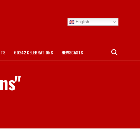
English
RTS
GO242 CELEBRATIONS
NEWSCASTS
ans"