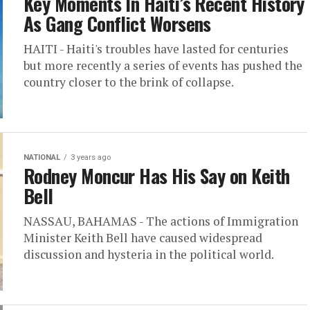
Key Moments In Haiti’s Recent History
As Gang Conflict Worsens
HAITI - Haiti's troubles have lasted for centuries
but more recently a series of events has pushed the
country closer to the brink of collapse.
NATIONAL
3 years ago
Rodney Moncur Has His Say on Keith
Bell
NASSAU, BAHAMAS - The actions of Immigration
Minister Keith Bell have caused widespread
discussion and hysteria in the political world.