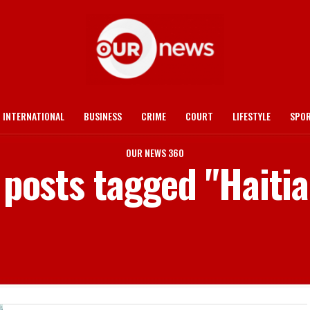
INTERNATIONAL
BUSINESS
CRIME
COURT
LIFESTYLE
SPO
OUR NEWS 360
 posts tagged "Haiti