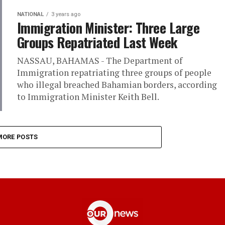
NATIONAL
3 years ago
Immigration Minister: Three Large
Groups Repatriated Last Week
NASSAU, BAHAMAS - The Department of
Immigration repatriating three groups of people
who illegal breached Bahamian borders, according
to Immigration Minister Keith Bell.
MORE POSTS