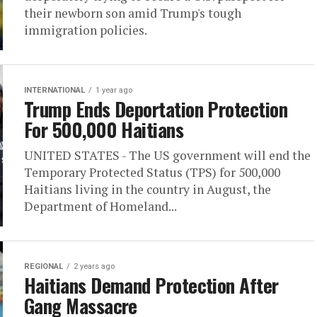
their newborn son amid Trump's tough
immigration policies.
INTERNATIONAL
1 year ago
Trump Ends Deportation Protection
For 500,000 Haitians
UNITED STATES - The US government will end the
Temporary Protected Status (TPS) for 500,000
Haitians living in the country in August, the
Department of Homeland...
REGIONAL
2 years ago
Haitians Demand Protection After
Gang Massacre