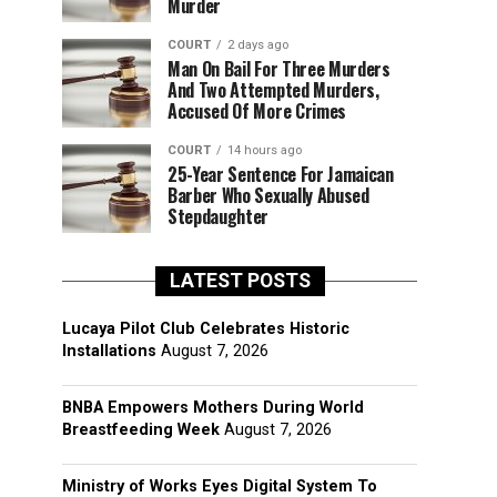
Murder
COURT
2 days ago
Man On Bail For Three Murders
And Two Attempted Murders,
Accused Of More Crimes
COURT
14 hours ago
25-Year Sentence For Jamaican
Barber Who Sexually Abused
Stepdaughter
LATEST POSTS
Lucaya Pilot Club Celebrates Historic
Installations
August 7, 2026
BNBA Empowers Mothers During World
Breastfeeding Week
August 7, 2026
Ministry of Works Eyes Digital System To