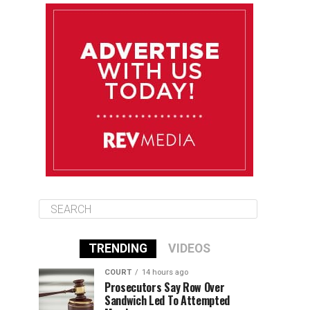
August 12
85°F
83°F
Wednesday
August 13
85°F
83°F
Thursday
August 14
86°F
84°F
Friday
TRENDING
VIDEOS
COURT
14 hours ago
Prosecutors Say Row Over
Sandwich Led To Attempted