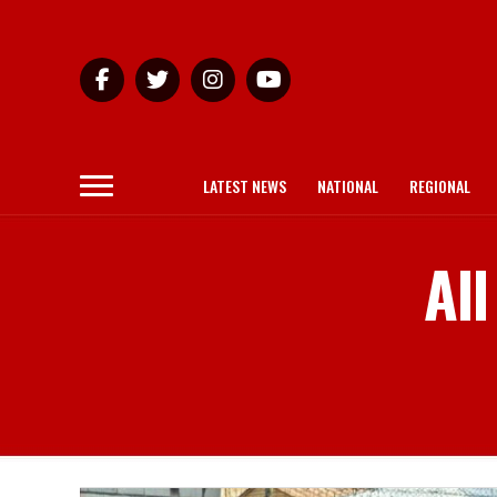
LATEST NEWS
NATIONAL
REGIONAL
All