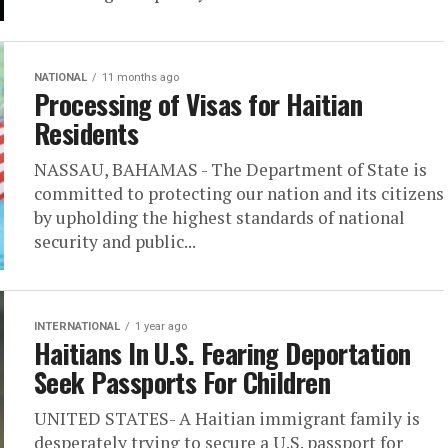
NATIONAL
11 months ago
Processing of Visas for Haitian
Residents
NASSAU, BAHAMAS - The Department of State is
committed to protecting our nation and its citizens
by upholding the highest standards of national
security and public...
INTERNATIONAL
1 year ago
Haitians In U.S. Fearing Deportation
Seek Passports For Children
UNITED STATES- A Haitian immigrant family is
desperately trying to secure a U.S. passport for