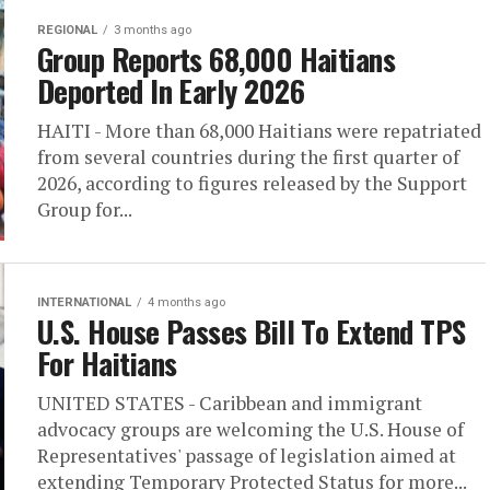
REGIONAL
3 months ago
Group Reports 68,000 Haitians
Deported In Early 2026
HAITI - More than 68,000 Haitians were repatriated
from several countries during the first quarter of
2026, according to figures released by the Support
Group for...
INTERNATIONAL
4 months ago
U.S. House Passes Bill To Extend TPS
For Haitians
UNITED STATES - Caribbean and immigrant
advocacy groups are welcoming the U.S. House of
Representatives' passage of legislation aimed at
extending Temporary Protected Status for more...