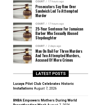
COURT
17 hours ago
Prosecutors Say Row Over
Sandwich Led To Attempted
Murder
COURT
17 hours ago
25-Year Sentence For Jamaican
Barber Who Sexually Abused
Stepdaughter
COURT
2 days ago
Man On Bail For Three Murders
And Two Attempted Murders,
Accused Of More Crimes
LATEST POSTS
Lucaya Pilot Club Celebrates Historic
Installations
August 7, 2026
BNBA Empowers Mothers During World