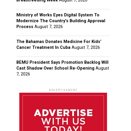
Breastfeeding Week
August 7, 2026
Ministry of Works Eyes Digital System To
Modernize The Country’s Building Approval
Process
August 7, 2026
The Bahamas Donates Medicine For Kids’
Cancer Treatment In Cuba
August 7, 2026
BEMU President Says Promotion Backlog Will
Cast Shadow Over School Re-Opening
August
7, 2026
ADVERTISEMENT