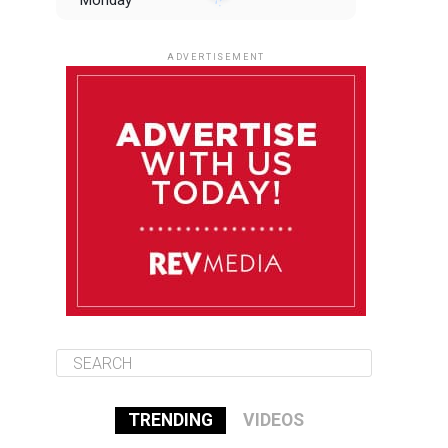
Monday
August 11
85°F
84°F
Tuesday
ADVERTISEMENT
August 12
85°F
83°F
Wednesday
August 13
85°F
84°F
Thursday
August 14
85°F
84°F
Friday
TRENDING
VIDEOS