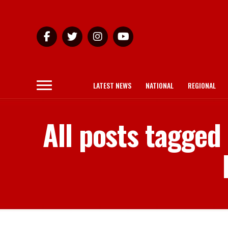
LATEST NEWS
NATIONAL
REGIONAL
All posts tagged