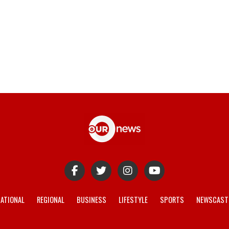
ATIONAL
REGIONAL
BUSINESS
LIFESTYLE
SPORTS
NEWSCAST