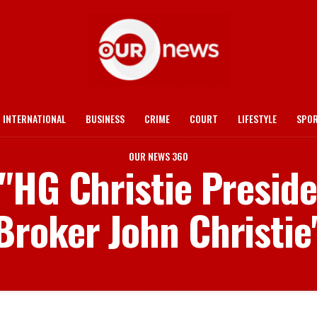
INTERNATIONAL
BUSINESS
CRIME
COURT
LIFESTYLE
SPO
OUR NEWS 360
 "HG Christie Presi
Broker John Christie