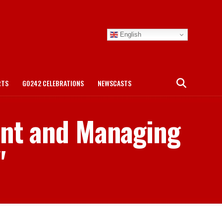
English
RTS
GO242 CELEBRATIONS
NEWSCASTS
dent and Managing
"