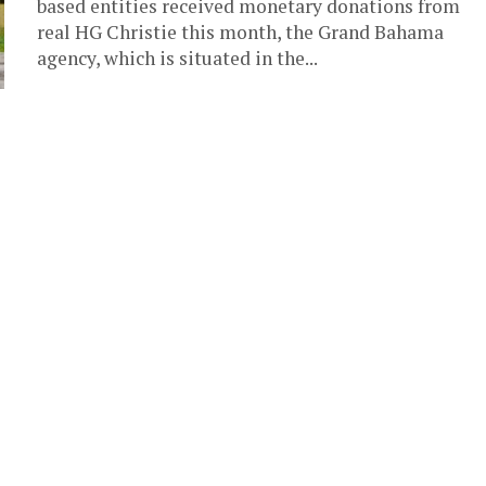
based entities received monetary donations from
real HG Christie this month, the Grand Bahama
agency, which is situated in the...