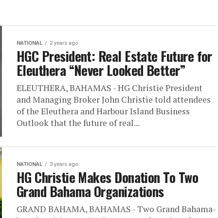
NATIONAL
2 years ago
HGC President: Real Estate Future for
Eleuthera “Never Looked Better”
ELEUTHERA, BAHAMAS - HG Christie President
and Managing Broker John Christie told attendees
of the Eleuthera and Harbour Island Business
Outlook that the future of real...
NATIONAL
3 years ago
HG Christie Makes Donation To Two
Grand Bahama Organizations
GRAND BAHAMA, BAHAMAS - Two Grand Bahama-