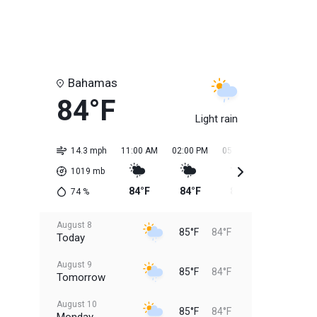
Bahamas
84°F
Light rain
14.3 mph
11:00 AM
02:00 PM
05:00 PM
08:00 PM
1019
mb
84°F
84°F
85°F
85°F
74
%
August 8
85°F
84°F
Today
August 9
85°F
84°F
Tomorrow
August 10
85°F
84°F