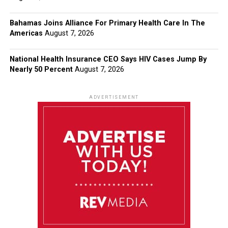
Bahamas Joins Alliance For Primary Health Care In The
Americas
August 7, 2026
National Health Insurance CEO Says HIV Cases Jump By
Nearly 50 Percent
August 7, 2026
ADVERTISEMENT