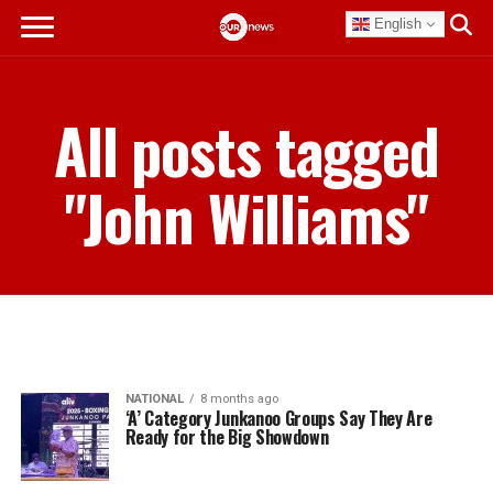
English
All posts tagged
"John Williams"
NATIONAL
8 months ago
‘A’ Category Junkanoo Groups Say They Are
Ready for the Big Showdown