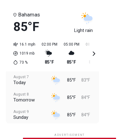
Bahamas
85°F
Light rain
16.1 mph
02:00 PM
05:00 PM
08:00 PM
11:00 PM
02:0
1019
mb
85°F
85°F
85°F
84°F
84
73
%
August 7
85°F
83°F
Today
August 8
85°F
84°F
Tomorrow
August 9
85°F
84°F
Sunday
August 10
85°F
84°F
Monday
ADVERTISEMENT