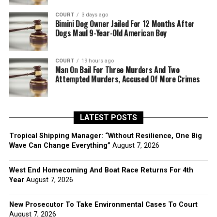
COURT
3 days ago
Bimini Dog Owner Jailed For 12 Months After
Dogs Maul 9-Year-Old American Boy
COURT
19 hours ago
Man On Bail For Three Murders And Two
Attempted Murders, Accused Of More Crimes
LATEST POSTS
Tropical Shipping Manager: “Without Resilience, One Big
Wave Can Change Everything”
August 7, 2026
West End Homecoming And Boat Race Returns For 4th
Year
August 7, 2026
New Prosecutor To Take Environmental Cases To Court
August 7, 2026