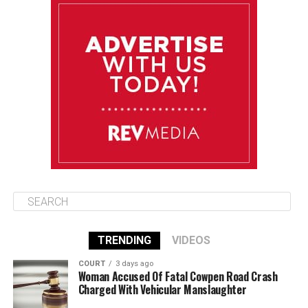
August 11
85°F
84°F
Tuesday
August 12
84°F
84°F
Wednesday
August 13
85°F
83°F
Thursday
TRENDING
VIDEOS
COURT
3 days ago
Woman Accused Of Fatal Cowpen Road Crash
Charged With Vehicular Manslaughter