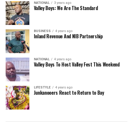
NATIONAL
3 years ago
Valley Boys: We Are The Standard
BUSINESS
4 years ago
Inland Revenue And NIB Partnership
NATIONAL
4 years ago
Valley Boys To Host Valley Fest This Weekend
LIFESTYLE
4 years ago
Junkanooers React to Return to Bay