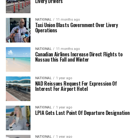
Livery Drivers
NATIONAL
11 months ago
Taxi Union Blasts Government Over Livery
Operations
NATIONAL
11 months ago
Canadian Airlines Increase Direct Flights to
Nassau this Fall and Winter
NATIONAL
1 year ago
NAD Reissues Request For Expression Of
Interest For Airport Hotel
NATIONAL
1 year ago
LPIA Gets Last Point Of Departure Designation
NATIONAL
1 year ago