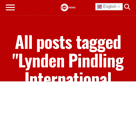
English
All posts tagged
"Lynden Pindling
International
Airport"