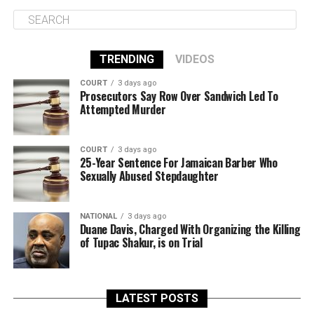
TRENDING
VIDEOS
COURT
3 days ago
Prosecutors Say Row Over Sandwich Led To
Attempted Murder
COURT
3 days ago
25-Year Sentence For Jamaican Barber Who
Sexually Abused Stepdaughter
NATIONAL
3 days ago
Duane Davis, Charged With Organizing the Killing
of Tupac Shakur, is on Trial
LATEST POSTS