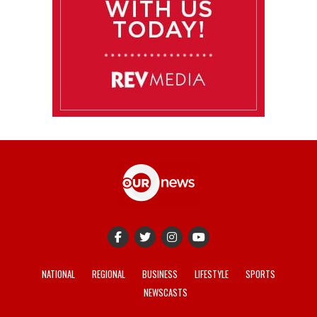
NATIONAL
REGIONAL
BUSINESS
LIFESTYLE
SPORTS
NEWSCASTS