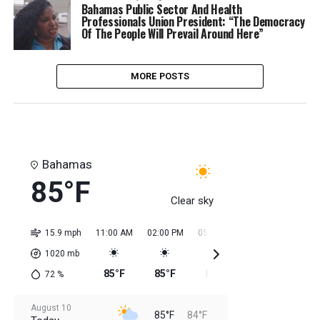
Bahamas Public Sector And Health
Professionals Union President: “The Democracy
Of The People Will Prevail Around Here”
MORE POSTS
Bahamas
85°F
Clear sky
15.9 mph
11:00 AM
02:00 PM
05:00 PM
08:00 PM
11:0
1020
mb
85°F
85°F
85°F
85°F
85
72
%
August 10
85°F
84°F