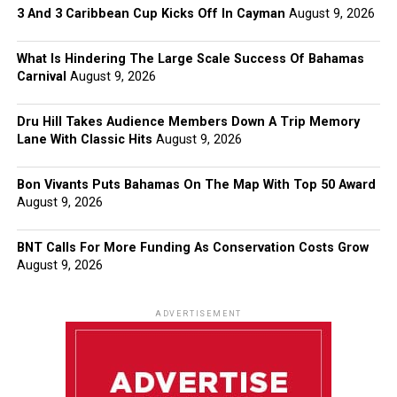
3 And 3 Caribbean Cup Kicks Off In Cayman
August 9, 2026
What Is Hindering The Large Scale Success Of Bahamas
Carnival
August 9, 2026
Dru Hill Takes Audience Members Down A Trip Memory
Lane With Classic Hits
August 9, 2026
Bon Vivants Puts Bahamas On The Map With Top 50 Award
August 9, 2026
BNT Calls For More Funding As Conservation Costs Grow
August 9, 2026
ADVERTISEMENT