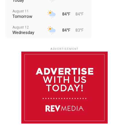
Today
August 11
84°F
84°F
Tomorrow
August 12
84°F
83°F
Wednesday
August 13
85°F
83°F
Thursday
ADVERTISEMENT
August 14
85°F
84°F
Friday
August 15
86°F
84°F
Saturday
August 16
85°F
84°F
Sunday