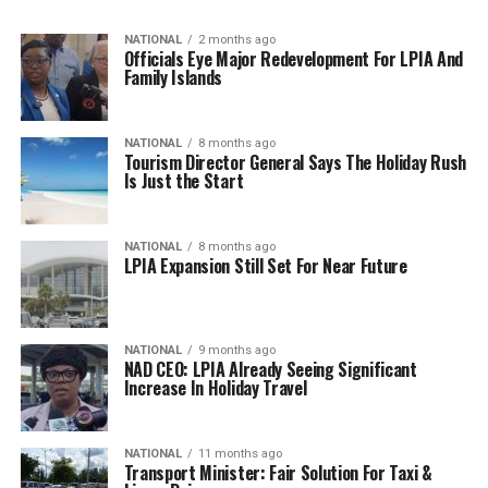
NATIONAL
2 months ago
Officials Eye Major Redevelopment For LPIA And
Family Islands
NATIONAL
8 months ago
Tourism Director General Says The Holiday Rush
Is Just the Start
NATIONAL
8 months ago
LPIA Expansion Still Set For Near Future
NATIONAL
9 months ago
NAD CEO: LPIA Already Seeing Significant
Increase In Holiday Travel
NATIONAL
11 months ago
Transport Minister: Fair Solution For Taxi &