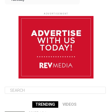
August 12
84°F
83°F
Wednesday
ADVERTISEMENT
August 13
84°F
83°F
Thursday
August 14
85°F
84°F
Friday
August 15
85°F
84°F
Saturday
TRENDING
VIDEOS