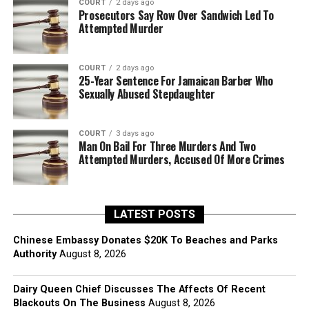
COURT
2 days ago
Prosecutors Say Row Over Sandwich Led To
Attempted Murder
COURT
2 days ago
25-Year Sentence For Jamaican Barber Who
Sexually Abused Stepdaughter
COURT
3 days ago
Man On Bail For Three Murders And Two
Attempted Murders, Accused Of More Crimes
LATEST POSTS
Chinese Embassy Donates $20K To Beaches and Parks
Authority
August 8, 2026
Dairy Queen Chief Discusses The Affects Of Recent
Blackouts On The Business
August 8, 2026