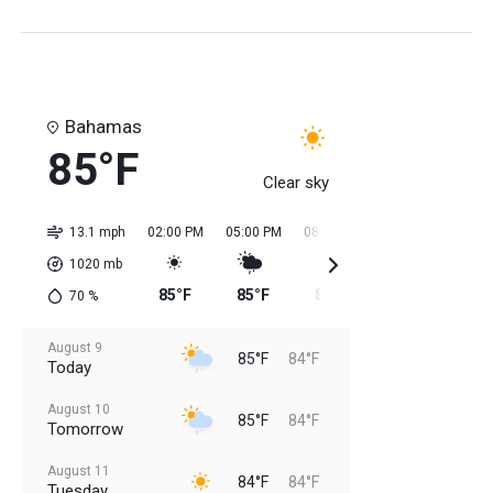
Bahamas
85°F
Clear sky
13.1 mph
02:00 PM
05:00 PM
08:00 PM
11:00 PM
02:0
1020
mb
85°F
85°F
85°F
84°F
84
70
%
August 9
85°F
84°F
Today
August 10
85°F
84°F
Tomorrow
August 11
84°F
84°F
Tuesday