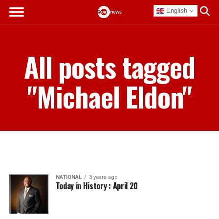
English
All posts tagged
"Michael Eldon"
NATIONAL
3 years ago
Today in History : April 20