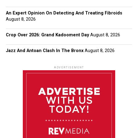
An Expert Opinion On Detecting And Treating Fibroids
August 8, 2026
Crop Over 2026: Grand Kadooment Day
August 8, 2026
Jazz And Antoan Clash In The Bronx
August 8, 2026
ADVERTISEMENT