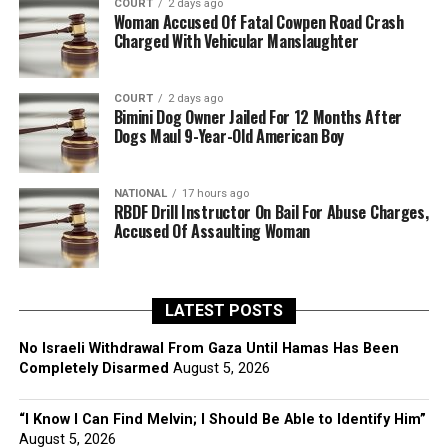
COURT
2 days ago
Woman Accused Of Fatal Cowpen Road Crash
Charged With Vehicular Manslaughter
COURT
2 days ago
Bimini Dog Owner Jailed For 12 Months After
Dogs Maul 9-Year-Old American Boy
NATIONAL
17 hours ago
RBDF Drill Instructor On Bail For Abuse Charges,
Accused Of Assaulting Woman
LATEST POSTS
No Israeli Withdrawal From Gaza Until Hamas Has Been
Completely Disarmed
August 5, 2026
“I Know I Can Find Melvin; I Should Be Able to Identify Him”
August 5, 2026