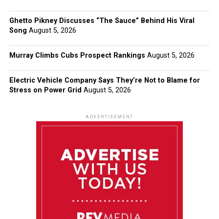
Ghetto Pikney Discusses “The Sauce” Behind His Viral
Song
August 5, 2026
Murray Climbs Cubs Prospect Rankings
August 5, 2026
Electric Vehicle Company Says They’re Not to Blame for
Stress on Power Grid
August 5, 2026
ADVERTISEMENT