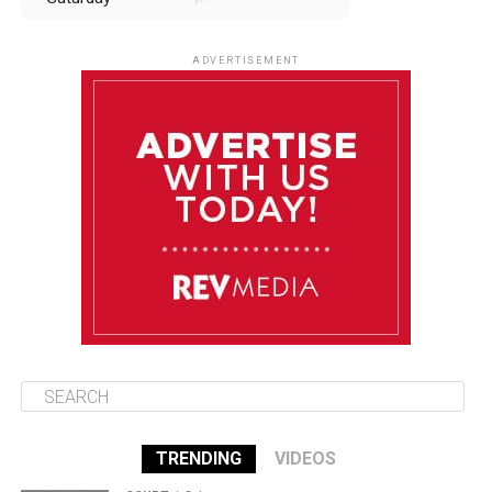
August 9
85°F
84°F
Sunday
ADVERTISEMENT
August 10
85°F
84°F
Monday
August 11
85°F
84°F
Tuesday
August 12
85°F
84°F
Wednesday
TRENDING
VIDEOS