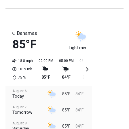
Bahamas
85°F
Light rain
18.8 mph
02:00 PM
05:00 PM
08:00 PM
11:00 PM
02:0
1019
mb
85°F
84°F
84°F
84°F
84
75
%
August 6
85°F
84°F
Today
August 7
85°F
84°F
Tomorrow
August 8
85°F
84°F
Saturday