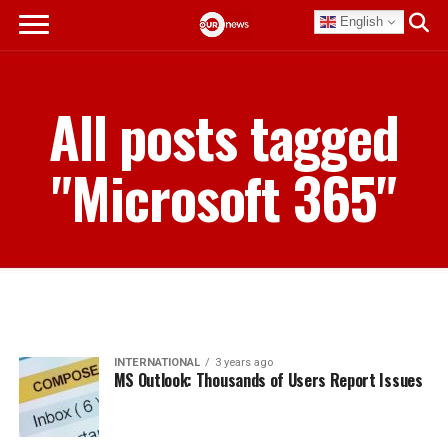
English
All posts tagged
"Microsoft 365"
INTERNATIONAL
3 years ago
MS Outlook: Thousands of Users Report Issues