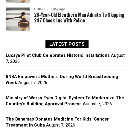
COURT
1 day ago
26-Year-Old Eleuthera Man Admits To Skipping
247 Check-Ins With Police
LATEST POSTS
Lucaya Pilot Club Celebrates Historic Installations
August
7, 2026
BNBA Empowers Mothers During World Breastfeeding
Week
August 7, 2026
Ministry of Works Eyes Digital System To Modernize The
Country’s Building Approval Process
August 7, 2026
The Bahamas Donates Medicine For Kids’ Cancer
Treatment In Cuba
August 7, 2026