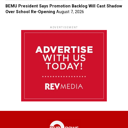
BEMU President Says Promotion Backlog Will Cast Shadow
Over School Re-Opening
August 7, 2026
ADVERTISEMENT