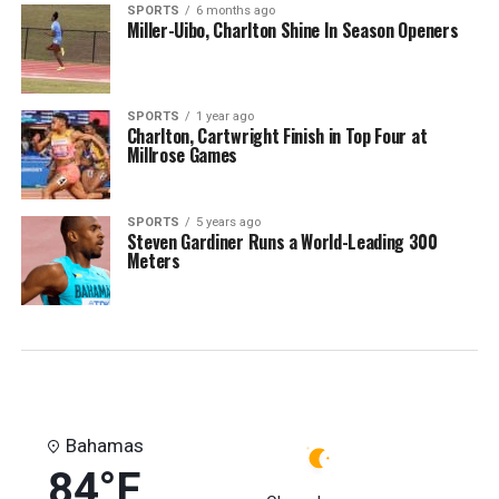
SPORTS
6 months ago
Miller-Uibo, Charlton Shine In Season Openers
SPORTS
1 year ago
Charlton, Cartwright Finish in Top Four at
Millrose Games
SPORTS
5 years ago
Steven Gardiner Runs a World-Leading 300
Meters
Bahamas
84°F