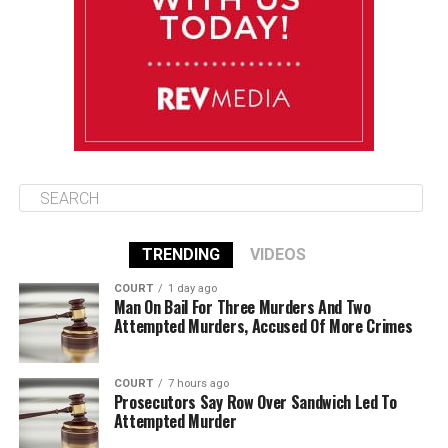
Thursday
August 14
85°F
84°F
Friday
TRENDING
VIDEOS
COURT
1 day ago
Man On Bail For Three Murders And Two
Attempted Murders, Accused Of More Crimes
COURT
7 hours ago
Prosecutors Say Row Over Sandwich Led To
Attempted Murder