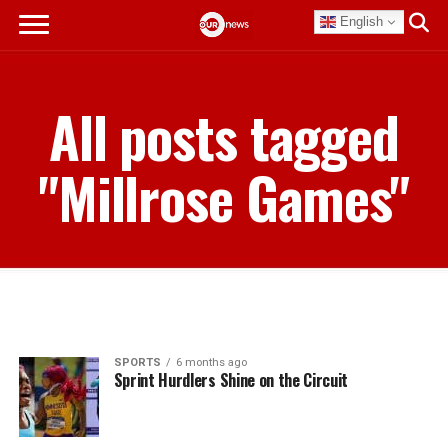
English
All posts tagged
"Millrose Games"
SPORTS
6 months ago
Sprint Hurdlers Shine on the Circuit