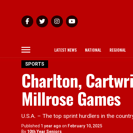
LATEST NEWS
NATIONAL
REGIONAL
SPORTS
Charlton, Cartwri
Millrose Games
U.S.A. – The top sprint hurdlers in the count
Published
1 year ago
on
February 10, 2025
By
10th Year Seniors