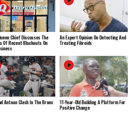
Queen Chief Discusses The
An Expert Opinion On Detecting And
s Of Recent Blackouts On
Treating Fibroids
siness
nd Antoan Clash In The Bronx
11-Year-Old Building A Platform For
Positive Change