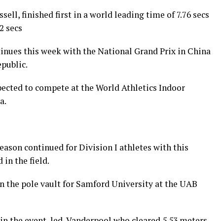
ell, finished first in a world leading time of 7.76 secs
2 secs
inues this week with the National Grand Prix in China
public.
ected to compete at the World Athletics Indoor
a.
ason continued for Division I athletes with this
in the field.
n the pole vault for Samford University at the UAB
in the event, led Vanderpool who cleared 5.53 meters.