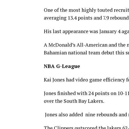
One of the most highly touted recruit
averaging 13.4 points and 7.9 reboun
His last appearance was January 4 aga
A McDonald’s All-American and the no.
Bahamian national team debut this su
NBA G-League
Kai Jones had video game efficiency f
Jones finished with 24 points on 10-1
over the South Bay Lakers.
Jones also added nine rebounds and n
The Clippers outscored the lakers 62-