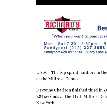
U.S.A. – The top sprint hurdlers in th
at the Millrose Games.
Devynne Charlton finished third in 7.
7.84 seconds at the 117th Millrose Ga
New York.