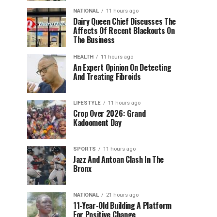
NATIONAL
11 hours ago
Dairy Queen Chief Discusses The
Affects Of Recent Blackouts On
The Business
HEALTH
11 hours ago
An Expert Opinion On Detecting
And Treating Fibroids
LIFESTYLE
11 hours ago
Crop Over 2026: Grand
Kadooment Day
SPORTS
11 hours ago
Jazz And Antoan Clash In The
Bronx
NATIONAL
21 hours ago
11-Year-Old Building A Platform
For Positive Change