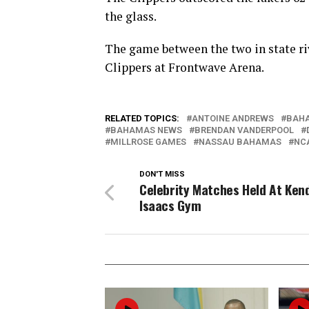
the glass.
The game between the two in state riv
Clippers at Frontwave Arena.
RELATED TOPICS:
ANTOINE ANDREWS
BAH
BAHAMAS NEWS
BRENDAN VANDERPOOL
MILLROSE GAMES
NASSAU BAHAMAS
NCA
DON'T MISS
Celebrity Matches Held At Kend
Isaacs Gym