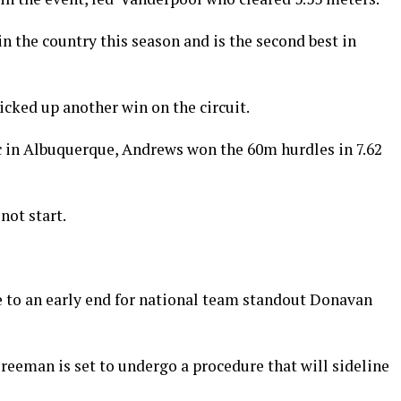
in the country this season and is the second best in
cked up another win on the circuit.
 in Albuquerque, Andrews won the 60m hurdles in 7.62
not start.
to an early end for national team standout Donavan
reeman is set to undergo a procedure that will sideline