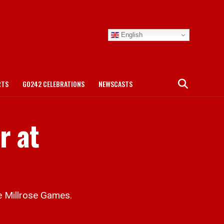
English
RTS
GO242 CELEBRATIONS
NEWSCASTS
r at
he Millrose Games.