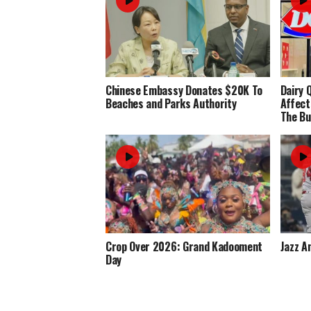
Chinese Embassy Donates $20K To
Dairy 
Beaches and Parks Authority
Affect
The Bu
Crop Over 2026: Grand Kadooment
Jazz A
Day