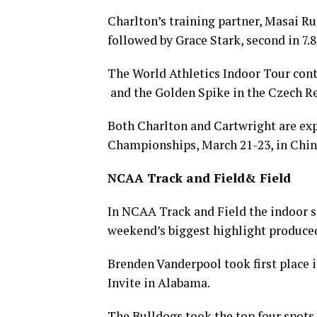
Charlton’s training partner, Masai Russ
followed by Grace Stark, second in 7.8
The World Athletics Indoor Tour cont
and the Golden Spike in the Czech Re
Both Charlton and Cartwright are exp
Championships, March 21-23, in Chin
NCAA Track and Field& Field
In NCAA Track and Field the indoor se
weekend’s biggest highlight produced 
Brenden Vanderpool took first place i
Invite in Alabama.
The Bulldogs took the top four spots 