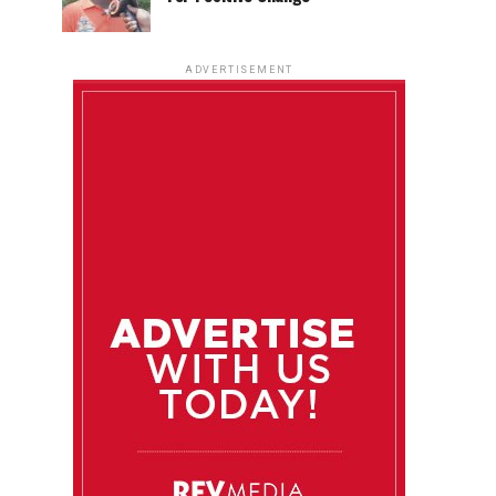
ADVERTISEMENT