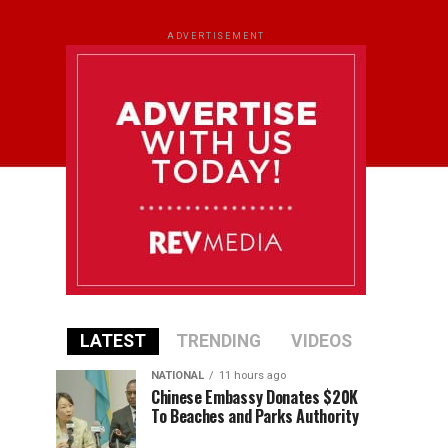
ADVERTISEMENT
LATEST
TRENDING
VIDEOS
NATIONAL
11 hours ago
Chinese Embassy Donates $20K
To Beaches and Parks Authority