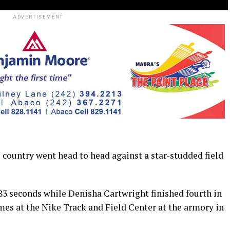
ADVERTISEMENT
e country went head to head against a star-studded field
83 seconds while Denisha Cartwright finished fourth in
mes at the Nike Track and Field Center at the armory in