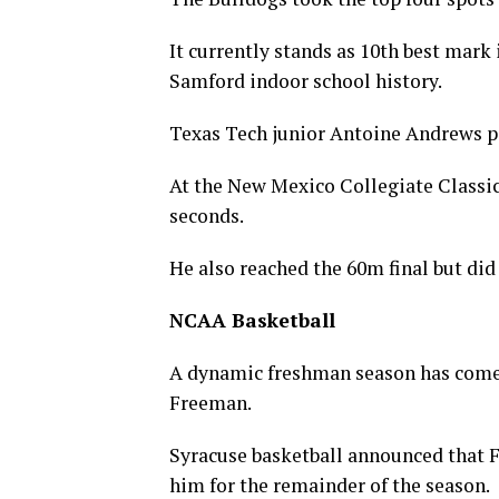
It currently stands as 10th best mark 
Samford indoor school history.
Texas Tech junior Antoine Andrews pi
At the New Mexico Collegiate Classic
seconds.
He also reached the 60m final but did 
NCAA Basketball
A dynamic freshman season has come 
Freeman.
Syracuse basketball announced that F
him for the remainder of the season.