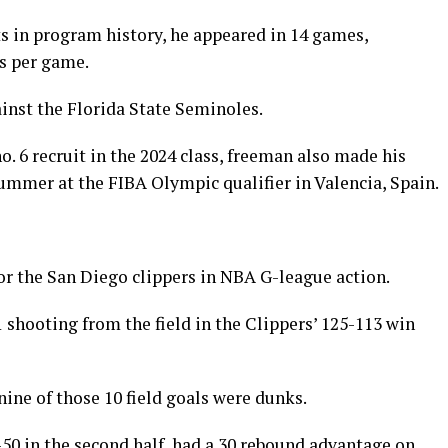
s in program history, he appeared in 14 games,
ds per game.
inst the Florida State Seminoles.
 6 recruit in the 2024 class, freeman also made his
mmer at the FIBA Olympic qualifier in Valencia, Spain.
or the San Diego clippers in NBA G-league action.
1 shooting from the field in the Clippers’ 125-113 win
ine of those 10 field goals were dunks.
50 in the second half, had a 30 rebound advantage on