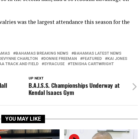
alries was the largest attendance this season for the
AMAS
BAHAMAS BREAKING NEWS
BAHAMAS LATEST NEWS
DEVYNNE CHARLTON
DONNIE FREEMAN
FEATURED
KAI JONES
A TRACK AND FIELD
SYRACUSE
TENISHA CARTWRIGHT
UP NEXT
all
B.A.I.S.S. Championships Underway at
Kendal Isaacs Gym
YOU MAY LIKE