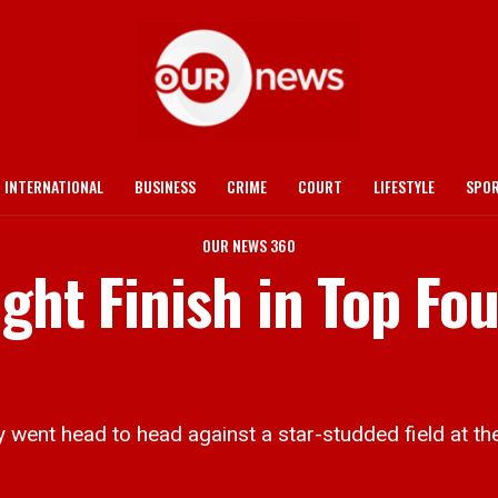
INTERNATIONAL
BUSINESS
CRIME
COURT
LIFESTYLE
SPO
OUR NEWS 360
ght Finish in Top Fou
ry went head to head against a star-studded field at t