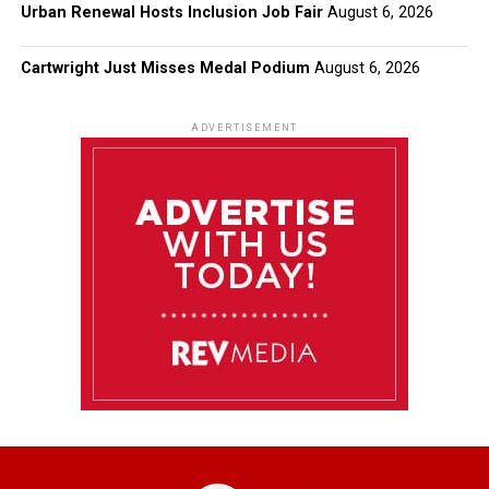
Urban Renewal Hosts Inclusion Job Fair
August 6, 2026
Cartwright Just Misses Medal Podium
August 6, 2026
ADVERTISEMENT