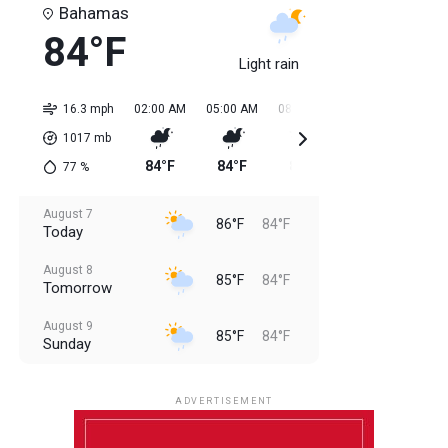
Bahamas
84°F
Light rain
16.3 mph
02:00 AM
05:00 AM
08:00 AM
11:00 AM
02:0
1017
mb
84°F
84°F
84°F
85°F
85
77
%
August 7
86°F
84°F
Today
August 8
85°F
84°F
Tomorrow
August 9
85°F
84°F
Sunday
August 10
85°F
84°F
Monday
ADVERTISEMENT
August 11
85°F
84°F