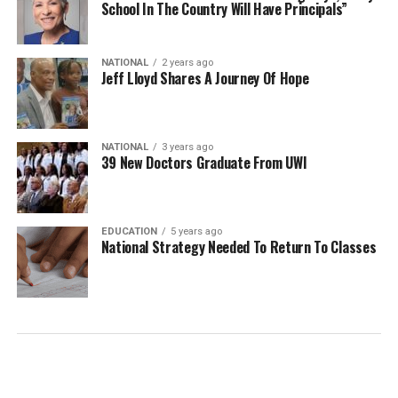
School In The Country Will Have Principals”
NATIONAL
2 years ago
Jeff Lloyd Shares A Journey Of Hope
NATIONAL
3 years ago
39 New Doctors Graduate From UWI
EDUCATION
5 years ago
National Strategy Needed To Return To Classes