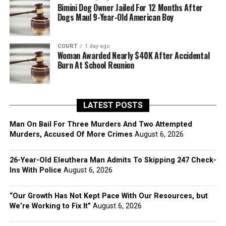
Bimini Dog Owner Jailed For 12 Months After
Dogs Maul 9-Year-Old American Boy
COURT
1 day ago
Woman Awarded Nearly $40K After Accidental
Burn At School Reunion
LATEST POSTS
Man On Bail For Three Murders And Two Attempted
Murders, Accused Of More Crimes
August 6, 2026
26-Year-Old Eleuthera Man Admits To Skipping 247 Check-
Ins With Police
August 6, 2026
“Our Growth Has Not Kept Pace With Our Resources, but
We’re Working to Fix It”
August 6, 2026