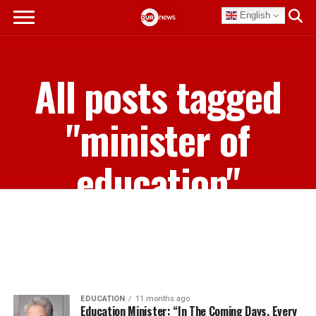
English
All posts tagged
"minister of
education"
EDUCATION
11 months ago
Education Minister: “In The Coming Days, Every