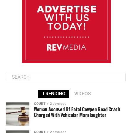
Tuesday
August 12
85°F
84°F
Wednesday
August 13
85°F
83°F
Thursday
TRENDING
VIDEOS
COURT
2 days ago
Woman Accused Of Fatal Cowpen Road Crash
Charged With Vehicular Manslaughter
COURT
2 days ago