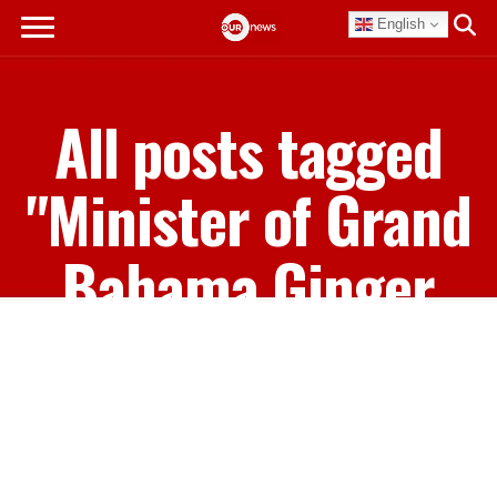
English
All posts tagged
"Minister of Grand
Bahama Ginger
Moxey"