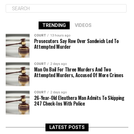
TRENDING
VIDEOS
COURT
13 hours ago
Prosecutors Say Row Over Sandwich Led To
Attempted Murder
COURT
2 days ago
Man On Bail For Three Murders And Two
Attempted Murders, Accused Of More Crimes
COURT
2 days ago
26-Year-Old Eleuthera Man Admits To Skipping
247 Check-Ins With Police
LATEST POSTS