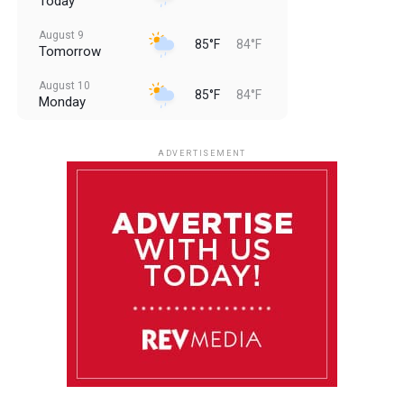
Today
August 9
85°F
84°F
Tomorrow
August 10
85°F
84°F
Monday
August 11
85°F
84°F
Tuesday
ADVERTISEMENT
August 12
85°F
83°F
Wednesday
August 13
85°F
83°F
Thursday
August 14
86°F
84°F
Friday