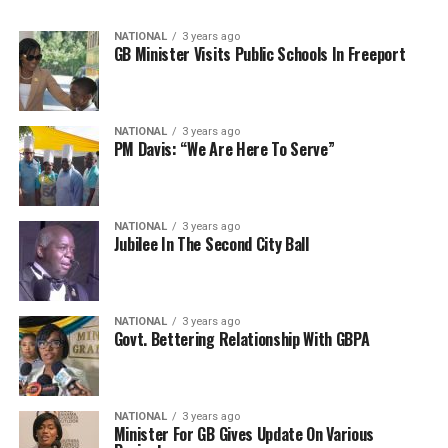
NATIONAL
3 years ago
GB Minister Visits Public Schools In Freeport
NATIONAL
3 years ago
PM Davis: “We Are Here To Serve”
NATIONAL
3 years ago
Jubilee In The Second City Ball
NATIONAL
3 years ago
Govt. Bettering Relationship With GBPA
NATIONAL
3 years ago
Minister For GB Gives Update On Various