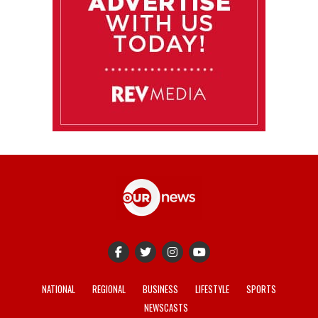
NATIONAL
REGIONAL
BUSINESS
LIFESTYLE
SPORTS
NEWSCASTS