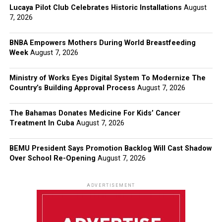
Lucaya Pilot Club Celebrates Historic Installations
August
7, 2026
BNBA Empowers Mothers During World Breastfeeding
Week
August 7, 2026
Ministry of Works Eyes Digital System To Modernize The
Country’s Building Approval Process
August 7, 2026
The Bahamas Donates Medicine For Kids’ Cancer
Treatment In Cuba
August 7, 2026
BEMU President Says Promotion Backlog Will Cast Shadow
Over School Re-Opening
August 7, 2026
ADVERTISEMENT