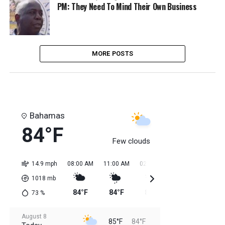
PM: They Need To Mind Their Own Business
MORE POSTS
Bahamas
84°F
Few clouds
14.9 mph
08:00 AM
11:00 AM
02:00 PM
05:00 PM
08:0
1018
mb
84°F
84°F
85°F
85°F
85
73
%
August 8
85°F
84°F