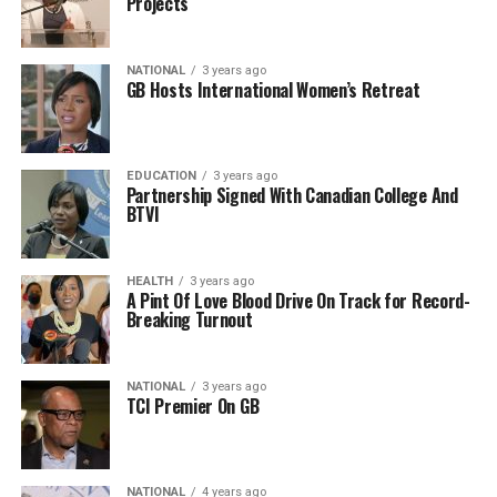
Projects
NATIONAL
3 years ago
GB Hosts International Women’s Retreat
EDUCATION
3 years ago
Partnership Signed With Canadian College And
BTVI
HEALTH
3 years ago
A Pint Of Love Blood Drive On Track for Record-
Breaking Turnout
NATIONAL
3 years ago
TCI Premier On GB
NATIONAL
4 years ago