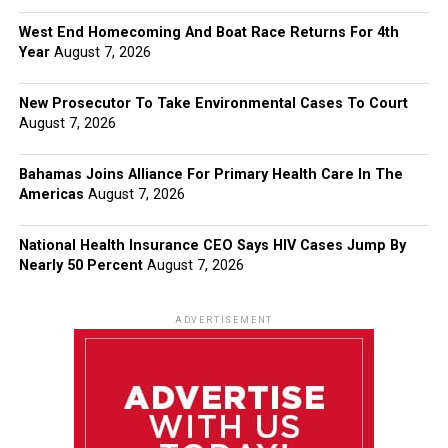
West End Homecoming And Boat Race Returns For 4th
Year
August 7, 2026
New Prosecutor To Take Environmental Cases To Court
August 7, 2026
Bahamas Joins Alliance For Primary Health Care In The
Americas
August 7, 2026
National Health Insurance CEO Says HIV Cases Jump By
Nearly 50 Percent
August 7, 2026
ADVERTISEMENT