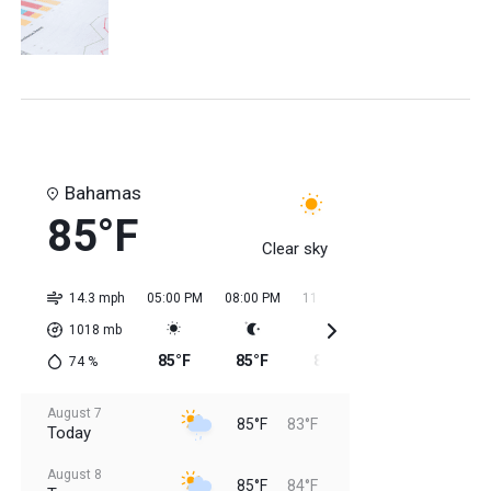
Bahamas
85°F
Clear sky
14.3 mph
05:00 PM
08:00 PM
11:00 PM
02:00 AM
05:0
1018
mb
85°F
85°F
85°F
84°F
84
74
%
August 7
85°F
83°F
Today
August 8
85°F
84°F