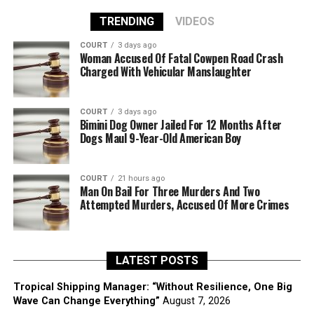
TRENDING
VIDEOS
COURT
3 days ago
Woman Accused Of Fatal Cowpen Road Crash
Charged With Vehicular Manslaughter
COURT
3 days ago
Bimini Dog Owner Jailed For 12 Months After
Dogs Maul 9-Year-Old American Boy
COURT
21 hours ago
Man On Bail For Three Murders And Two
Attempted Murders, Accused Of More Crimes
LATEST POSTS
Tropical Shipping Manager: “Without Resilience, One Big
Wave Can Change Everything”
August 7, 2026