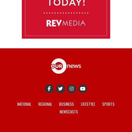
NATIONAL
REGIONAL
BUSINESS
LIFESTYLE
SPORTS
NEWSCASTS