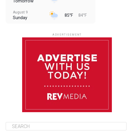
Tomorrow
August 9
85°F
84°F
Sunday
August 10
85°F
84°F
Monday
ADVERTISEMENT
August 11
85°F
84°F
Tuesday
August 12
85°F
84°F
Wednesday
August 13
85°F
83°F
Thursday