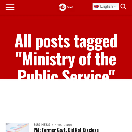
English
All posts tagged
"Ministry of the
Public Service"
BUSINESS
4 years ago
PM: Former Govt. Did Not Disclose