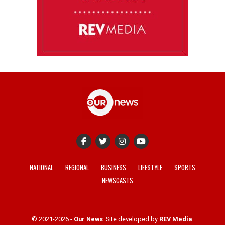
NATIONAL
REGIONAL
BUSINESS
LIFESTYLE
SPORTS
NEWSCASTS
© 2021-2026 -
Our News
. Site developed by
REV Media
.