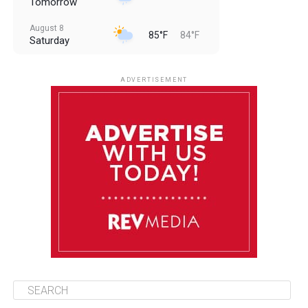
Tomorrow
August 8
85°F
84°F
Saturday
August 9
85°F
84°F
Sunday
ADVERTISEMENT
August 10
85°F
84°F
Monday
August 11
86°F
84°F
Tuesday
August 12
85°F
84°F
Wednesday