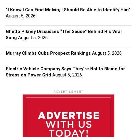
“I Know I Can Find Melvin; I Should Be Able to Identify Him”
August 5, 2026
Ghetto Pikney Discusses “The Sauce” Behind His Viral
Song
August 5, 2026
Murray Climbs Cubs Prospect Rankings
August 5, 2026
Electric Vehicle Company Says They’re Not to Blame for
Stress on Power Grid
August 5, 2026
ADVERTISEMENT