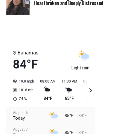
Heartbroken and Deeply Distressed
Bahamas
84°F
Light rain
19.0 mph
08:00 AM
11:00 AM
02:00 PM
05:00 PM
08:0
1018
mb
84°F
85°F
85°F
85°F
84
74
%
August 6
85°F
84°F
Today
August 7
85°F
84°F