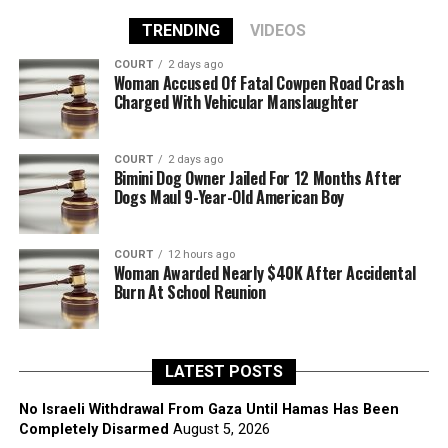
TRENDING
VIDEOS
COURT
2 days ago
Woman Accused Of Fatal Cowpen Road Crash
Charged With Vehicular Manslaughter
COURT
2 days ago
Bimini Dog Owner Jailed For 12 Months After
Dogs Maul 9-Year-Old American Boy
COURT
12 hours ago
Woman Awarded Nearly $40K After Accidental
Burn At School Reunion
LATEST POSTS
No Israeli Withdrawal From Gaza Until Hamas Has Been
Completely Disarmed
August 5, 2026