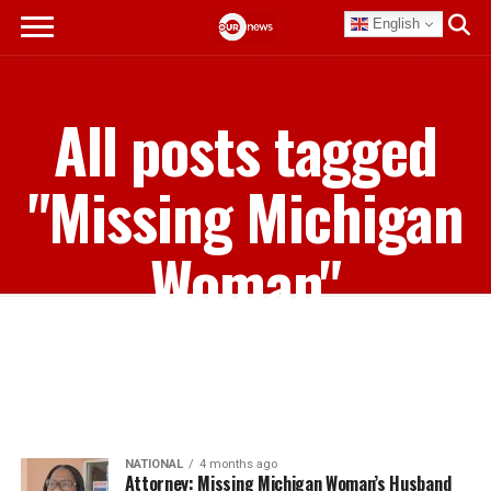
English
All posts tagged
"Missing Michigan
Woman"
NATIONAL
4 months ago
Attorney: Missing Michigan Woman’s Husband