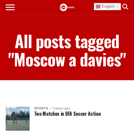
English
All posts tagged
"Moscow a davies"
SPORTS
3 years ago
Two Matches in BFA Soccer Action