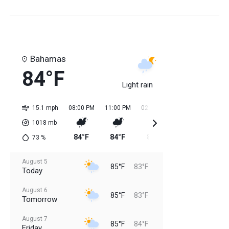
Bahamas
84°F
Light rain
15.1 mph
08:00 PM
11:00 PM
02:00 AM
05:00 AM
08:0
1018
mb
84°F
84°F
84°F
84°F
84
73
%
August 5
85°F
83°F
Today
August 6
85°F
83°F
Tomorrow
August 7
85°F
84°F
Friday