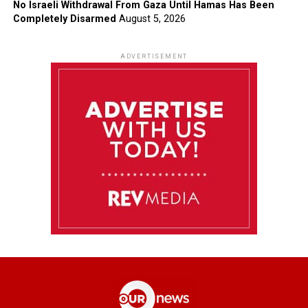
No Israeli Withdrawal From Gaza Until Hamas Has Been
Completely Disarmed
August 5, 2026
ADVERTISEMENT