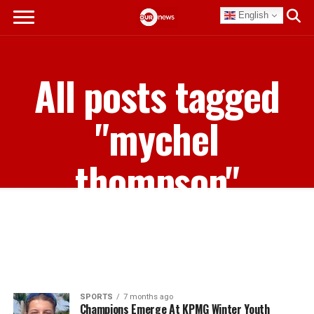
English
All posts tagged
"mychel
thompson"
SPORTS
7 months ago
Champions Emerge At KPMG Winter Youth