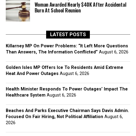
Woman Awarded Nearly $40K After Accidental
Burn At School Reunion
LATEST POSTS
Killarney MP On Power Problems: “It Left More Questions
Than Answers, The Information Conflicted”
August 6, 2026
Golden Isles MP Offers Ice To Residents Amid Extreme
Heat And Power Outages
August 6, 2026
Health Minister Responds To Power Outages’ Impact The
Healthcare System
August 6, 2026
Beaches And Parks Executive Chairman Says Davis Admin.
Focused On Fair Hiring, Not Political Affiliation
August 6,
2026