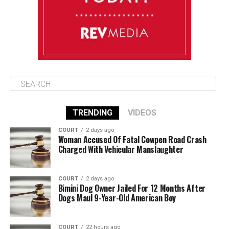
August 12
85°F
84°F
Wednesday
TRENDING
VIDEOS
COURT
2 days ago
Woman Accused Of Fatal Cowpen Road Crash
Charged With Vehicular Manslaughter
COURT
2 days ago
Bimini Dog Owner Jailed For 12 Months After
Dogs Maul 9-Year-Old American Boy
COURT
22 hours ago