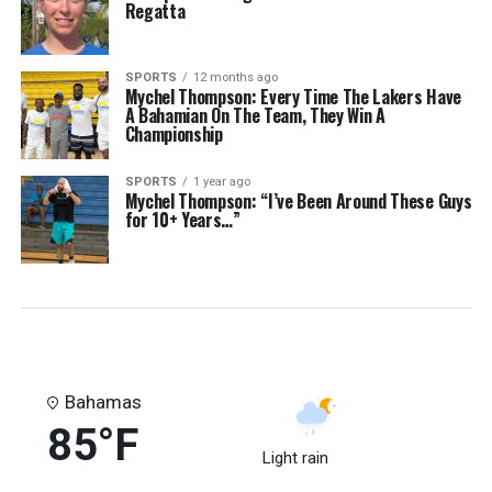
Regatta
SPORTS
12 months ago
Mychel Thompson: Every Time The Lakers Have
A Bahamian On The Team, They Win A
Championship
SPORTS
1 year ago
Mychel Thompson: “I’ve Been Around These Guys
for 10+ Years…”
Bahamas
85°F
Light rain