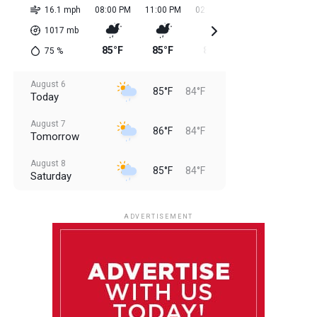
16.1 mph
08:00 PM
11:00 PM
02:00 AM
05:00 AM
08:0
1017
mb
85°F
85°F
84°F
84°F
85
75
%
August 6
85°F
84°F
Today
August 7
86°F
84°F
Tomorrow
August 8
85°F
84°F
Saturday
August 9
85°F
84°F
Sunday
ADVERTISEMENT
August 10
85°F
84°F
Monday
August 11
86°F
84°F
Tuesday