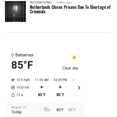
INTERNATIONAL
3 years ago
Netherlands Closes Prisons Due To Shortage of
Criminals
Bahamas
85°F
Clear sky
15.9 mph
11:00 AM
02:00 PM
05:00 PM
08:00 PM
11:0
1020
mb
85°F
85°F
85°F
85°F
85
72
%
August 10
85°F
84°F
Today