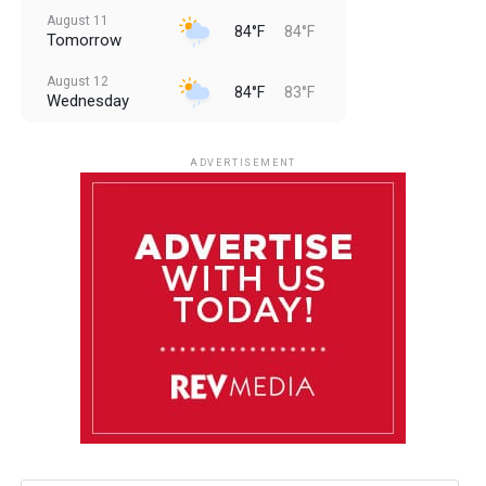
August 11
84°F
84°F
Tomorrow
August 12
84°F
83°F
Wednesday
August 13
85°F
83°F
Thursday
ADVERTISEMENT
August 14
85°F
84°F
Friday
August 15
86°F
84°F
Saturday
August 16
85°F
84°F
Sunday