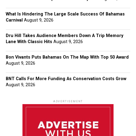
What Is Hindering The Large Scale Success Of Bahamas
Carnival
August 9, 2026
Dru Hill Takes Audience Members Down A Trip Memory
Lane With Classic Hits
August 9, 2026
Bon Vivants Puts Bahamas On The Map With Top 50 Award
August 9, 2026
BNT Calls For More Funding As Conservation Costs Grow
August 9, 2026
ADVERTISEMENT