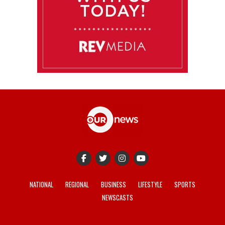
NATIONAL
REGIONAL
BUSINESS
LIFESTYLE
SPORTS
NEWSCASTS