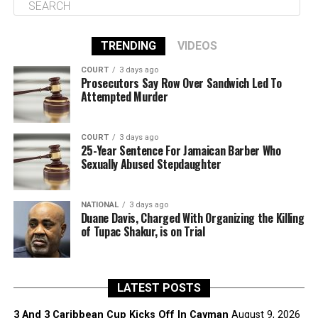
TRENDING
VIDEOS
COURT
3 days ago
Prosecutors Say Row Over Sandwich Led To
Attempted Murder
COURT
3 days ago
25-Year Sentence For Jamaican Barber Who
Sexually Abused Stepdaughter
NATIONAL
3 days ago
Duane Davis, Charged With Organizing the Killing
of Tupac Shakur, is on Trial
LATEST POSTS
3 And 3 Caribbean Cup Kicks Off In Cayman
August 9, 2026