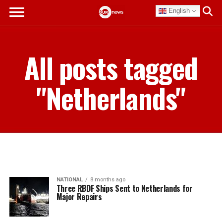
English
All posts tagged
"Netherlands"
NATIONAL
8 months ago
Three RBDF Ships Sent to Netherlands for
Major Repairs