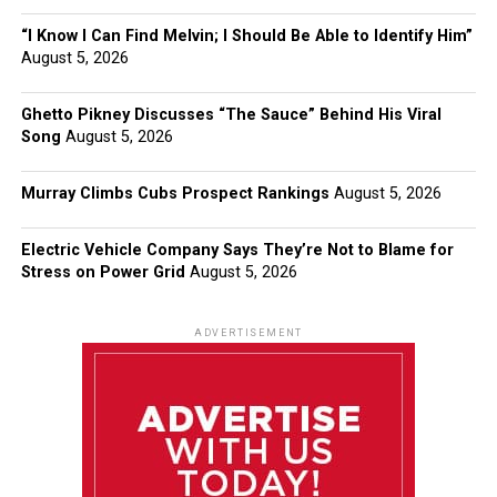
“I Know I Can Find Melvin; I Should Be Able to Identify Him”
August 5, 2026
Ghetto Pikney Discusses “The Sauce” Behind His Viral
Song
August 5, 2026
Murray Climbs Cubs Prospect Rankings
August 5, 2026
Electric Vehicle Company Says They’re Not to Blame for
Stress on Power Grid
August 5, 2026
ADVERTISEMENT