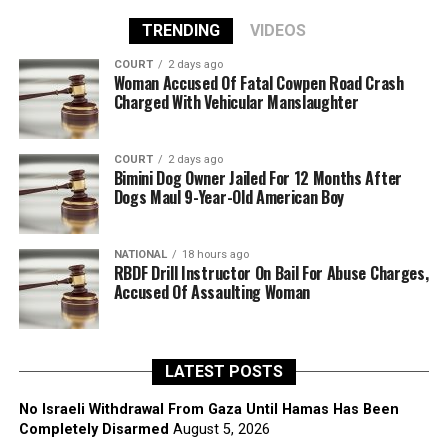
TRENDING
VIDEOS
COURT
2 days ago
Woman Accused Of Fatal Cowpen Road Crash
Charged With Vehicular Manslaughter
COURT
2 days ago
Bimini Dog Owner Jailed For 12 Months After
Dogs Maul 9-Year-Old American Boy
NATIONAL
18 hours ago
RBDF Drill Instructor On Bail For Abuse Charges,
Accused Of Assaulting Woman
LATEST POSTS
No Israeli Withdrawal From Gaza Until Hamas Has Been
Completely Disarmed
August 5, 2026