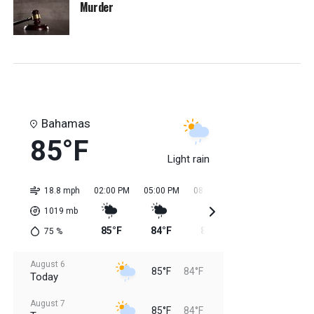
Murder
Bahamas
85°F
Light rain
18.8 mph
02:00 PM
05:00 PM
08:00 PM
11:00 PM
02:0
1019
mb
85°F
84°F
84°F
84°F
84
75
%
August 6
85°F
84°F
Today
August 7
85°F
84°F