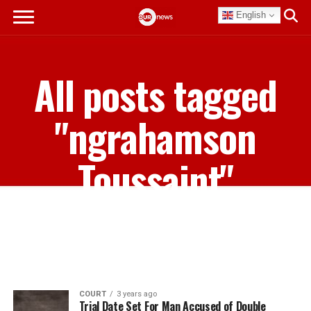
English
All posts tagged
"ngrahamson
Toussaint"
COURT
3 years ago
Trial Date Set For Man Accused of Double