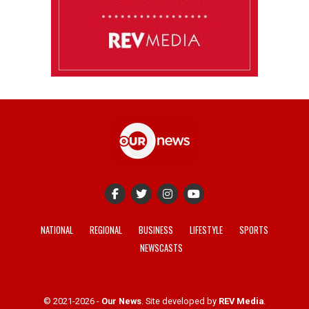
NATIONAL
REGIONAL
BUSINESS
LIFESTYLE
SPORTS
NEWSCASTS
© 2021-2026 -
Our News
. Site developed by
REV Media
.