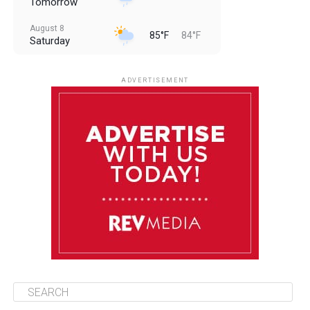
Tomorrow
August 8
85°F
84°F
Saturday
August 9
85°F
84°F
Sunday
ADVERTISEMENT
August 10
85°F
84°F
Monday
August 11
85°F
84°F
Tuesday
August 12
85°F
84°F
Wednesday