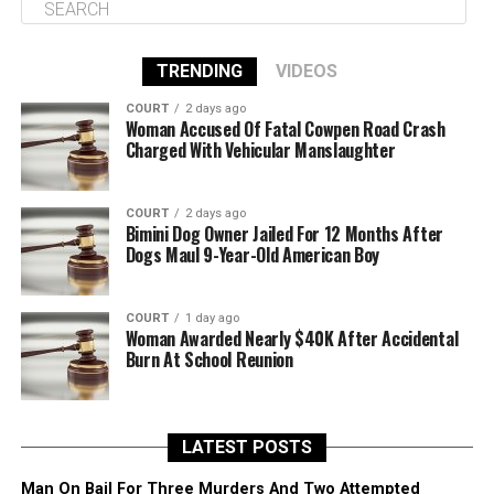
TRENDING
VIDEOS
COURT
2 days ago
Woman Accused Of Fatal Cowpen Road Crash
Charged With Vehicular Manslaughter
COURT
2 days ago
Bimini Dog Owner Jailed For 12 Months After
Dogs Maul 9-Year-Old American Boy
COURT
1 day ago
Woman Awarded Nearly $40K After Accidental
Burn At School Reunion
LATEST POSTS
Man On Bail For Three Murders And Two Attempted