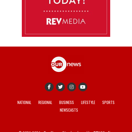
NATIONAL
REGIONAL
BUSINESS
LIFESTYLE
SPORTS
NEWSCASTS