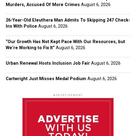
Murders, Accused Of More Crimes
August 6, 2026
26-Year-Old Eleuthera Man Admits To Skipping 247 Check-
Ins With Police
August 6, 2026
“Our Growth Has Not Kept Pace With Our Resources, but
We’re Working to Fix It”
August 6, 2026
Urban Renewal Hosts Inclusion Job Fair
August 6, 2026
Cartwright Just Misses Medal Podium
August 6, 2026
ADVERTISEMENT