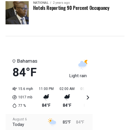
NATIONAL
2 years ago
Hotels Reporting 90 Percent Occupancy
Bahamas
84°F
Light rain
15.6 mph
11:00 PM
02:00 AM
05:00 AM
08:00 AM
11:0
1017
mb
84°F
84°F
84°F
84°F
85
77
%
August 6
85°F
84°F
Today