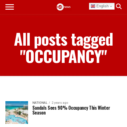
English
All posts tagged
"OCCUPANCY"
NATIONAL
2 years ago
Sandals Sees 90% Occupancy This Winter
Season