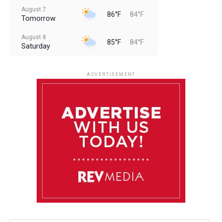
August 7
86°F
84°F
Tomorrow
August 8
85°F
84°F
Saturday
August 9
85°F
84°F
Sunday
ADVERTISEMENT
August 10
85°F
84°F
Monday
August 11
85°F
84°F
Tuesday
August 12
85°F
84°F
Wednesday