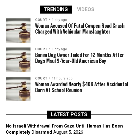
TRENDING
VIDEOS
COURT
1 day ago
Woman Accused Of Fatal Cowpen Road Crash
Charged With Vehicular Manslaughter
COURT
1 day ago
Bimini Dog Owner Jailed For 12 Months After
Dogs Maul 9-Year-Old American Boy
COURT
11 hours ago
Woman Awarded Nearly $40K After Accidental
Burn At School Reunion
LATEST POSTS
No Israeli Withdrawal From Gaza Until Hamas Has Been
Completely Disarmed
August 5, 2026