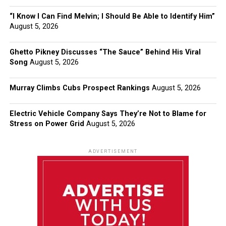
“I Know I Can Find Melvin; I Should Be Able to Identify Him”
August 5, 2026
Ghetto Pikney Discusses “The Sauce” Behind His Viral
Song
August 5, 2026
Murray Climbs Cubs Prospect Rankings
August 5, 2026
Electric Vehicle Company Says They’re Not to Blame for
Stress on Power Grid
August 5, 2026
ADVERTISEMENT