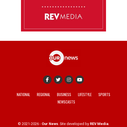
NATIONAL
REGIONAL
BUSINESS
LIFESTYLE
SPORTS
NEWSCASTS
© 2021-2026 -
Our News
. Site developed by
REV Media
.