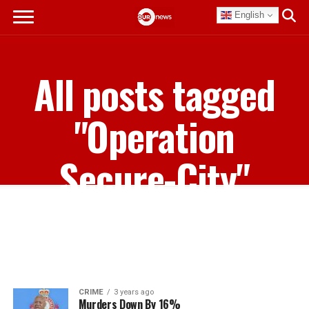
English
All posts tagged
"Operation
Secure-City"
CRIME
3 years ago
Murders Down By 16%