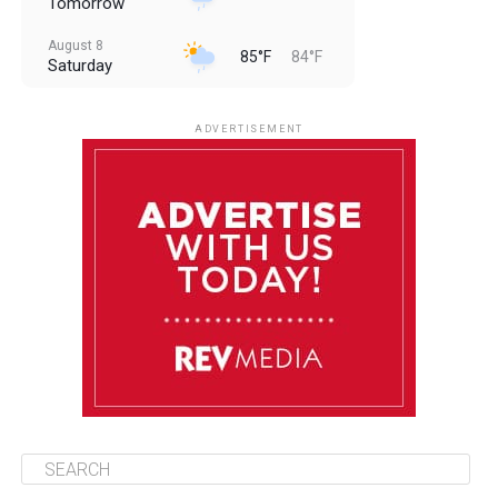
Tomorrow
August 8
85°F
84°F
Saturday
August 9
85°F
84°F
Sunday
ADVERTISEMENT
August 10
85°F
84°F
Monday
August 11
86°F
84°F
Tuesday
August 12
85°F
84°F
Wednesday