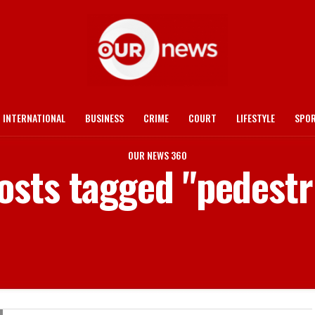
INTERNATIONAL
BUSINESS
CRIME
COURT
LIFESTYLE
SPO
OUR NEWS 360
posts tagged "pedestr