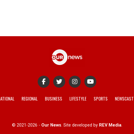
ATIONAL
REGIONAL
BUSINESS
LIFESTYLE
SPORTS
NEWSCAST
© 2021-2026 -
Our News
. Site developed by
REV Media
.