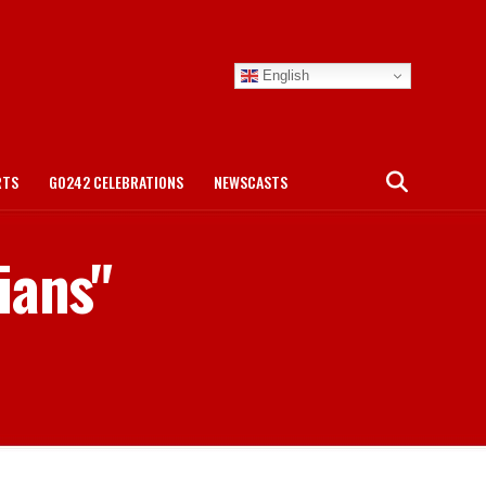
English
RTS
GO242 CELEBRATIONS
NEWSCASTS
ians"