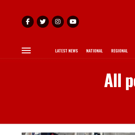
LATEST NEWS
NATIONAL
REGIONAL
All 