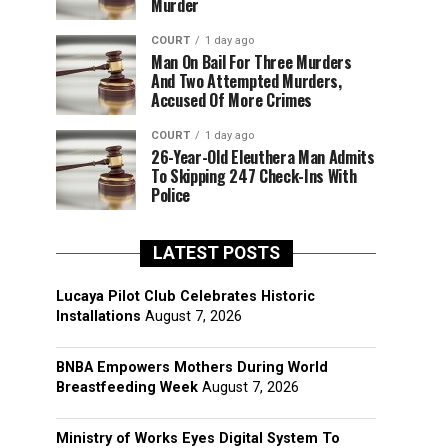
Murder
COURT
1 day ago
Man On Bail For Three Murders
And Two Attempted Murders,
Accused Of More Crimes
COURT
1 day ago
26-Year-Old Eleuthera Man Admits
To Skipping 247 Check-Ins With
Police
LATEST POSTS
Lucaya Pilot Club Celebrates Historic
Installations
August 7, 2026
BNBA Empowers Mothers During World
Breastfeeding Week
August 7, 2026
Ministry of Works Eyes Digital System To