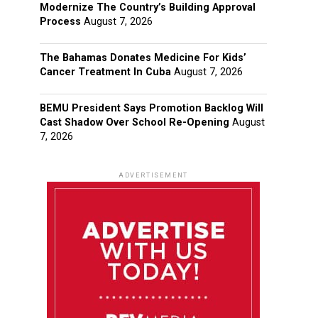
Modernize The Country’s Building Approval
Process
August 7, 2026
The Bahamas Donates Medicine For Kids’
Cancer Treatment In Cuba
August 7, 2026
BEMU President Says Promotion Backlog Will
Cast Shadow Over School Re-Opening
August
7, 2026
ADVERTISEMENT