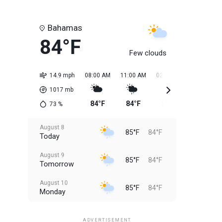
Bahamas
84°F
Few clouds
14.9 mph
08:00 AM
11:00 AM
02:00 PM
05:00 PM
1017
mb
84°F
84°F
85°F
85°F
73
%
August 8
85°F
84°F
Today
August 9
85°F
84°F
Tomorrow
August 10
85°F
84°F
Monday
August 11
85°F
84°F
Tuesday
ADVERTISEMENT