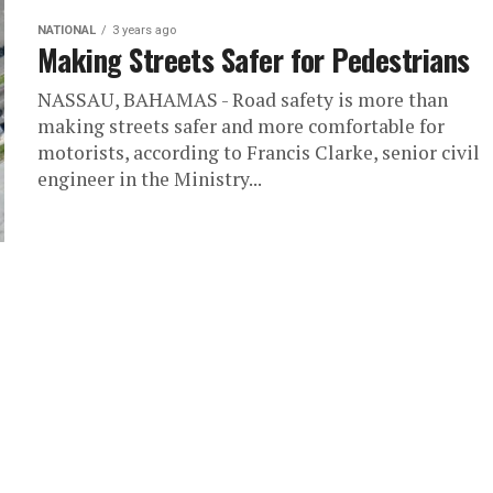
NATIONAL
3 years ago
Making Streets Safer for Pedestrians
NASSAU, BAHAMAS - Road safety is more than
making streets safer and more comfortable for
motorists, according to Francis Clarke, senior civil
engineer in the Ministry...