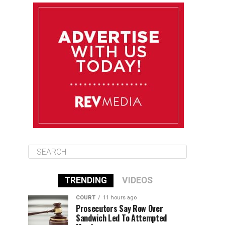
August 12
85°F
83°F
Wednesday
August 13
85°F
83°F
Thursday
August 14
86°F
84°F
Friday
TRENDING
VIDEOS
COURT
11 hours ago
Prosecutors Say Row Over
Sandwich Led To Attempted