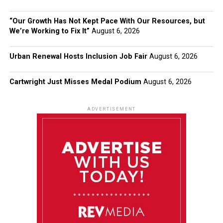
“Our Growth Has Not Kept Pace With Our Resources, but
We’re Working to Fix It”
August 6, 2026
Urban Renewal Hosts Inclusion Job Fair
August 6, 2026
Cartwright Just Misses Medal Podium
August 6, 2026
ADVERTISEMENT