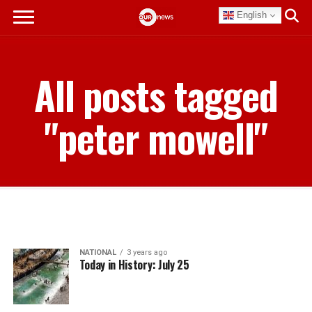
English
All posts tagged
"peter mowell"
NATIONAL
3 years ago
Today in History: July 25