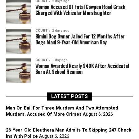
COURT
2 days ago
Woman Accused Of Fatal Cowpen Road Crash
Charged With Vehicular Manslaughter
COURT
2 days ago
Bimini Dog Owner Jailed For 12 Months After
Dogs Maul 9-Year-Old American Boy
COURT
1 day ago
Woman Awarded Nearly $40K After Accidental
Burn At School Reunion
LATEST POSTS
Man On Bail For Three Murders And Two Attempted
Murders, Accused Of More Crimes
August 6, 2026
26-Year-Old Eleuthera Man Admits To Skipping 247 Check-
Ins With Police
August 6, 2026