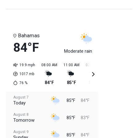
Bahamas
84°F
Moderate rain
19.9 mph
08:00 AM
11:00 AM
02:00 PM
05:00 PM
08:0
1017
mb
84°F
85°F
85°F
85°F
85
76
%
August 7
85°F
84°F
Today
August 8
85°F
83°F
Tomorrow
August 9
85°F
84°F
Sunday