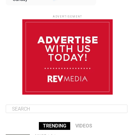
August 10
85°F
84°F
Monday
ADVERTISEMENT
August 11
85°F
83°F
Tuesday
August 12
85°F
84°F
Wednesday
August 13
85°F
84°F
Thursday
TRENDING
VIDEOS