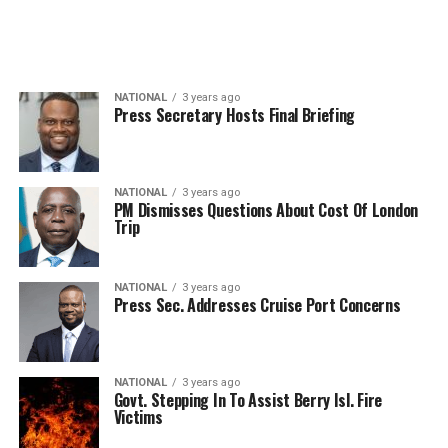
NATIONAL
3 years ago
Press Secretary Hosts Final Briefing
NATIONAL
3 years ago
PM Dismisses Questions About Cost Of London
Trip
NATIONAL
3 years ago
Press Sec. Addresses Cruise Port Concerns
NATIONAL
3 years ago
Govt. Stepping In To Assist Berry Isl. Fire
Victims