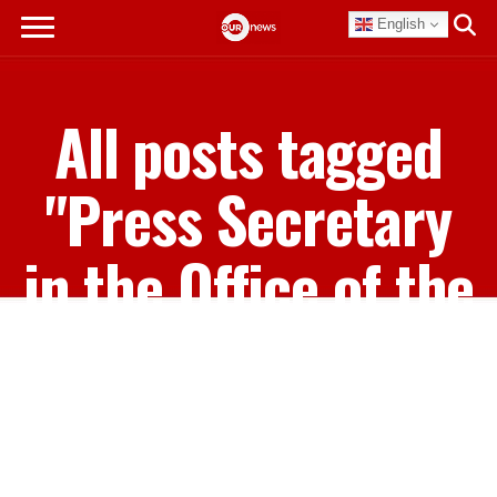
English
All posts tagged
"Press Secretary
in the Office of the
Prime Minister
Clint Watson"