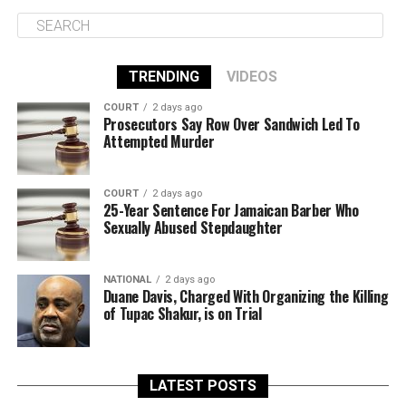
TRENDING
VIDEOS
COURT
2 days ago
Prosecutors Say Row Over Sandwich Led To
Attempted Murder
COURT
2 days ago
25-Year Sentence For Jamaican Barber Who
Sexually Abused Stepdaughter
NATIONAL
2 days ago
Duane Davis, Charged With Organizing the Killing
of Tupac Shakur, is on Trial
LATEST POSTS