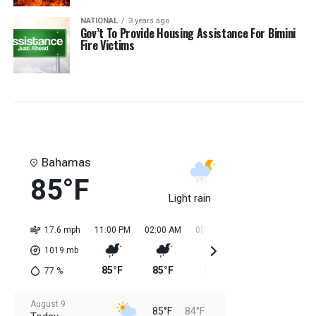
NATIONAL
3 years ago
Gov’t To Provide Housing Assistance For Bimini
Fire Victims
Bahamas
85°F
Light rain
17.6 mph
11:00 PM
02:00 AM
05:00 AM
08:00 AM
11:0
1019
mb
85°F
85°F
84°F
84°F
85
77
%
August 9
85°F
84°F