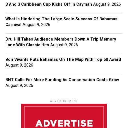
3 And 3 Caribbean Cup Kicks Off In Cayman
August 9, 2026
What Is Hindering The Large Scale Success Of Bahamas
Carnival
August 9, 2026
Dru Hill Takes Audience Members Down A Trip Memory
Lane With Classic Hits
August 9, 2026
Bon Vivants Puts Bahamas On The Map With Top 50 Award
August 9, 2026
BNT Calls For More Funding As Conservation Costs Grow
August 9, 2026
ADVERTISEMENT