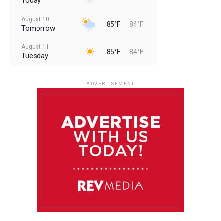
Today
August 10
85°F
84°F
Tomorrow
August 11
85°F
84°F
Tuesday
August 12
85°F
83°F
Wednesday
ADVERTISEMENT
August 13
85°F
83°F
Thursday
August 14
85°F
84°F
Friday
August 15
85°F
84°F
Saturday