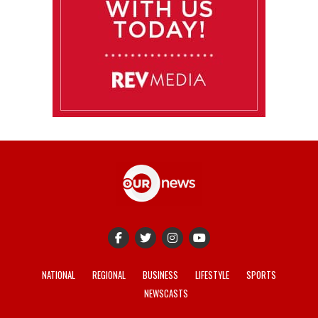
NATIONAL
REGIONAL
BUSINESS
LIFESTYLE
SPORTS
NEWSCASTS