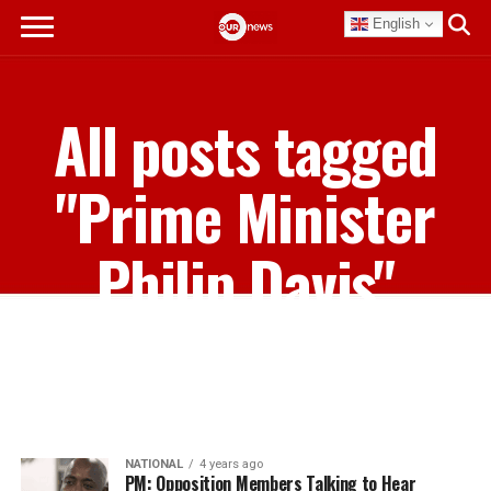
English
All posts tagged
"Prime Minister
Philip Davis"
NATIONAL
4 years ago
PM: Opposition Members Talking to Hear