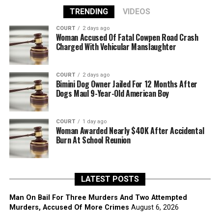
TRENDING
VIDEOS
COURT
2 days ago
Woman Accused Of Fatal Cowpen Road Crash
Charged With Vehicular Manslaughter
COURT
2 days ago
Bimini Dog Owner Jailed For 12 Months After
Dogs Maul 9-Year-Old American Boy
COURT
1 day ago
Woman Awarded Nearly $40K After Accidental
Burn At School Reunion
LATEST POSTS
Man On Bail For Three Murders And Two Attempted
Murders, Accused Of More Crimes
August 6, 2026