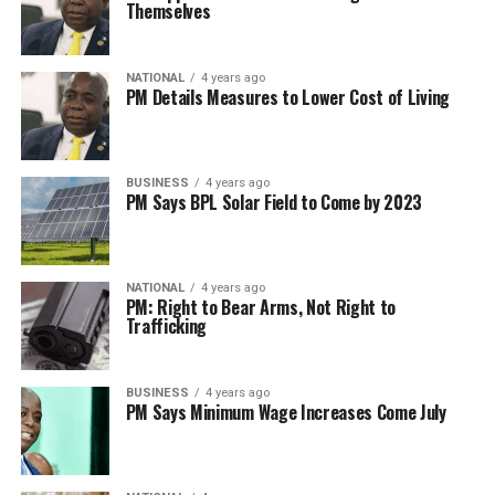
Themselves
NATIONAL
4 years ago
PM Details Measures to Lower Cost of Living
BUSINESS
4 years ago
PM Says BPL Solar Field to Come by 2023
NATIONAL
4 years ago
PM: Right to Bear Arms, Not Right to
Trafficking
BUSINESS
4 years ago
PM Says Minimum Wage Increases Come July