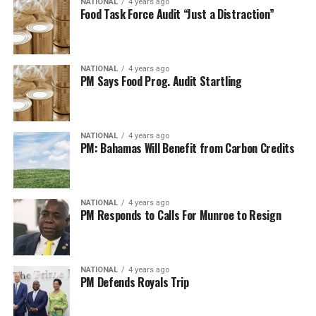
NATIONAL
4 years ago
Food Task Force Audit “Just a Distraction”
NATIONAL
4 years ago
PM Says Food Prog. Audit Startling
NATIONAL
4 years ago
PM: Bahamas Will Benefit from Carbon Credits
NATIONAL
4 years ago
PM Responds to Calls For Munroe to Resign
NATIONAL
4 years ago
PM Defends Royals Trip