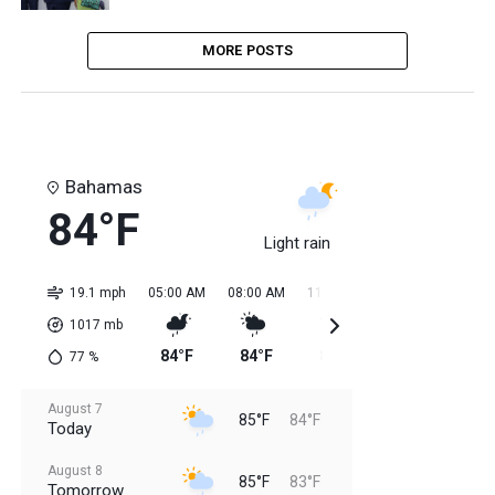
MORE POSTS
Bahamas
84°F
Light rain
19.1 mph
05:00 AM
08:00 AM
11:00 AM
02:00 PM
05:0
1017
mb
84°F
84°F
85°F
85°F
85
77
%
August 7
85°F
84°F
Today
August 8
85°F
83°F
Tomorrow