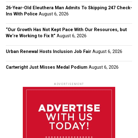
26-Year-Old Eleuthera Man Admits To Skipping 247 Check-
Ins With Police
August 6, 2026
“Our Growth Has Not Kept Pace With Our Resources, but
We’re Working to Fix It”
August 6, 2026
Urban Renewal Hosts Inclusion Job Fair
August 6, 2026
Cartwright Just Misses Medal Podium
August 6, 2026
ADVERTISEMENT