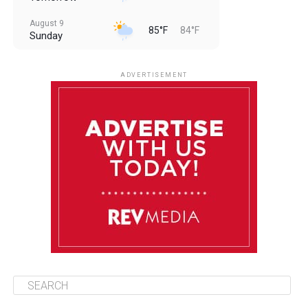
August 9
85°F
84°F
Sunday
August 10
85°F
84°F
Monday
ADVERTISEMENT
August 11
85°F
84°F
Tuesday
August 12
85°F
84°F
Wednesday
August 13
85°F
83°F
Thursday