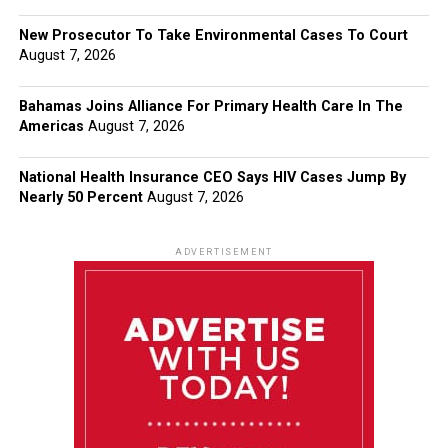
New Prosecutor To Take Environmental Cases To Court
August 7, 2026
Bahamas Joins Alliance For Primary Health Care In The
Americas
August 7, 2026
National Health Insurance CEO Says HIV Cases Jump By
Nearly 50 Percent
August 7, 2026
ADVERTISEMENT