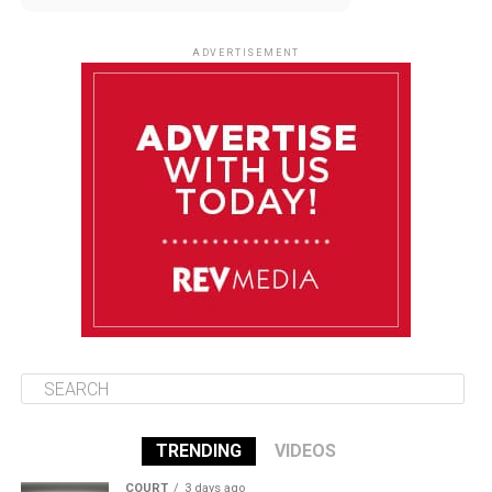
August 10
85°F
84°F
Monday
ADVERTISEMENT
August 11
85°F
84°F
Tuesday
August 12
84°F
84°F
Wednesday
August 13
85°F
83°F
Thursday
TRENDING
VIDEOS
COURT
3 days ago