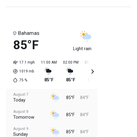
Bahamas
85°F
Light rain
17.1 mph
11:00 AM
02:00 PM
05:00 PM
08:00 PM
11:0
1019
mb
85°F
85°F
85°F
85°F
84
75
%
August 7
85°F
84°F
Today
August 8
85°F
84°F
Tomorrow
August 9
85°F
84°F
Sunday