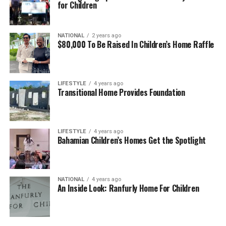
for Children
NATIONAL
2 years ago
$80,000 To Be Raised In Children’s Home Raffle
LIFESTYLE
4 years ago
Transitional Home Provides Foundation
LIFESTYLE
4 years ago
Bahamian Children’s Homes Get the Spotlight
NATIONAL
4 years ago
An Inside Look: Ranfurly Home For Children