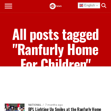
English
All posts tagged
"Ranfurly Home
For Children"
NATIONAL
7 months ago
BPL Lighting Up Smiles at the Ranfurly Home