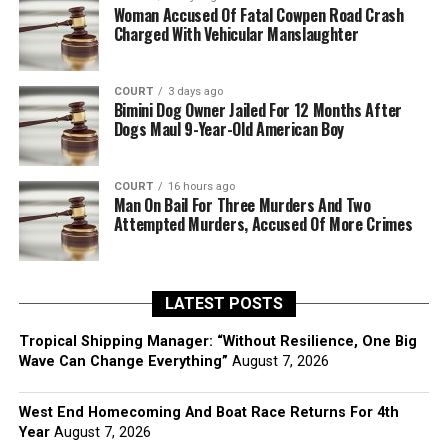
Woman Accused Of Fatal Cowpen Road Crash
Charged With Vehicular Manslaughter
COURT
3 days ago
Bimini Dog Owner Jailed For 12 Months After
Dogs Maul 9-Year-Old American Boy
COURT
16 hours ago
Man On Bail For Three Murders And Two
Attempted Murders, Accused Of More Crimes
LATEST POSTS
Tropical Shipping Manager: “Without Resilience, One Big
Wave Can Change Everything”
August 7, 2026
West End Homecoming And Boat Race Returns For 4th
Year
August 7, 2026