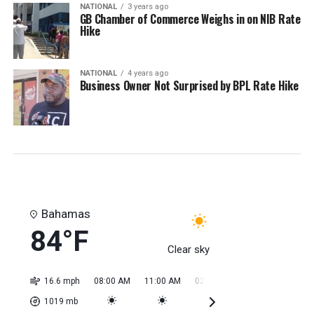
NATIONAL
3 years ago
GB Chamber of Commerce Weighs in on NIB Rate
Hike
NATIONAL
4 years ago
Business Owner Not Surprised by BPL Rate Hike
Bahamas
84°F
Clear sky
16.6 mph
08:00 AM
11:00 AM
02:00 PM
05:00 PM
08:0
1019
mb