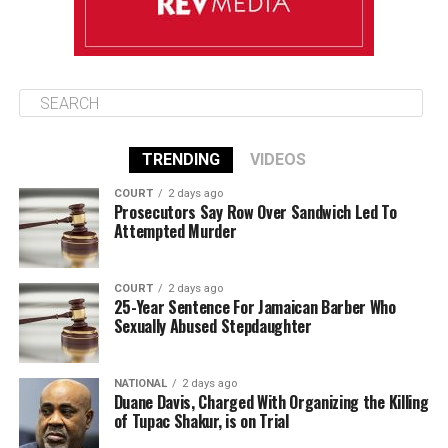
TRENDING
VIDEOS
COURT
2 days ago
Prosecutors Say Row Over Sandwich Led To
Attempted Murder
COURT
2 days ago
25-Year Sentence For Jamaican Barber Who
Sexually Abused Stepdaughter
NATIONAL
2 days ago
Duane Davis, Charged With Organizing the Killing
of Tupac Shakur, is on Trial