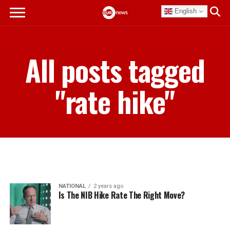
English
All posts tagged
"rate hike"
NATIONAL
2 years ago
Is The NIB Hike Rate The Right Move?