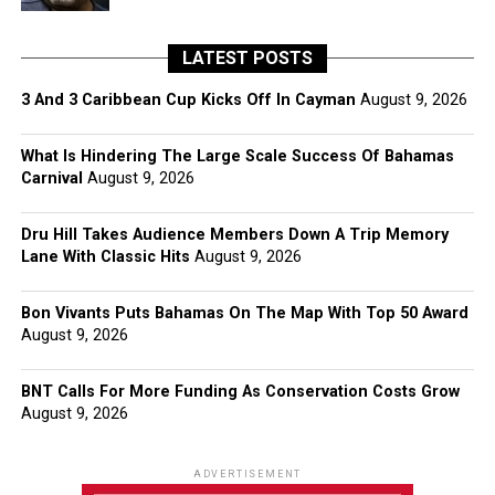
LATEST POSTS
3 And 3 Caribbean Cup Kicks Off In Cayman
August 9, 2026
What Is Hindering The Large Scale Success Of Bahamas
Carnival
August 9, 2026
Dru Hill Takes Audience Members Down A Trip Memory
Lane With Classic Hits
August 9, 2026
Bon Vivants Puts Bahamas On The Map With Top 50 Award
August 9, 2026
BNT Calls For More Funding As Conservation Costs Grow
August 9, 2026
ADVERTISEMENT