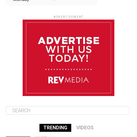
August 11
85°F
84°F
Tuesday
ADVERTISEMENT
August 12
85°F
83°F
Wednesday
August 13
85°F
83°F
Thursday
August 14
86°F
84°F
Friday
TRENDING
VIDEOS