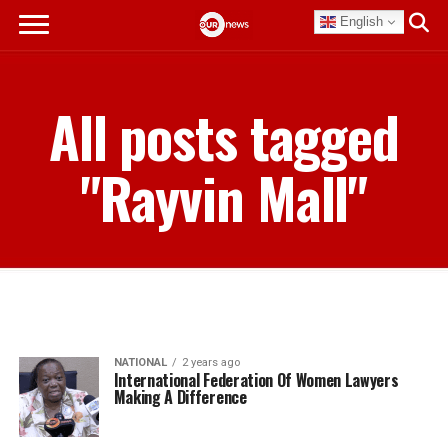
English
All posts tagged
"Rayvin Mall"
NATIONAL
2 years ago
International Federation Of Women Lawyers
Making A Difference