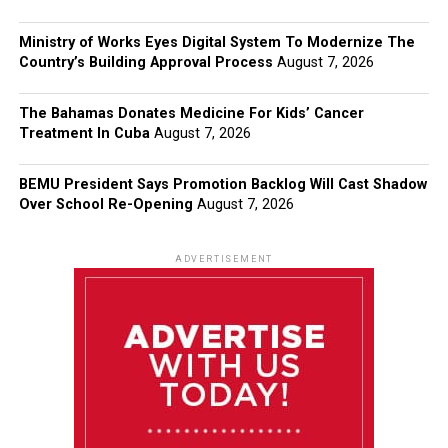
Ministry of Works Eyes Digital System To Modernize The
Country’s Building Approval Process
August 7, 2026
The Bahamas Donates Medicine For Kids’ Cancer
Treatment In Cuba
August 7, 2026
BEMU President Says Promotion Backlog Will Cast Shadow
Over School Re-Opening
August 7, 2026
ADVERTISEMENT