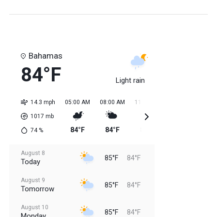
Bahamas
84°F
Light rain
14.3 mph
05:00 AM
08:00 AM
11:00 AM
02:00 PM
05:0
1017
mb
84°F
84°F
84°F
85°F
85
74
%
August 8
85°F
84°F
Today
August 9
85°F
84°F
Tomorrow
August 10
85°F
84°F
Monday