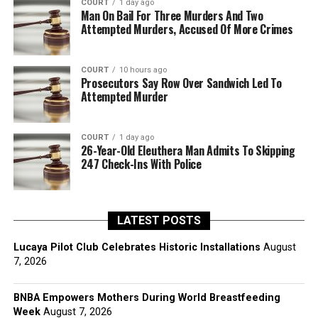
COURT
1 day ago
Man On Bail For Three Murders And Two
Attempted Murders, Accused Of More Crimes
COURT
10 hours ago
Prosecutors Say Row Over Sandwich Led To
Attempted Murder
COURT
1 day ago
26-Year-Old Eleuthera Man Admits To Skipping
247 Check-Ins With Police
LATEST POSTS
Lucaya Pilot Club Celebrates Historic Installations
August
7, 2026
BNBA Empowers Mothers During World Breastfeeding
Week
August 7, 2026