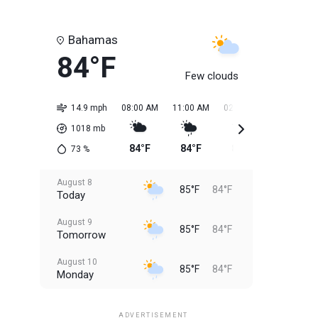
Bahamas
84°F
Few clouds
14.9 mph
08:00 AM
11:00 AM
02:00 PM
05:00 PM
1018
mb
84°F
84°F
85°F
85°F
73
%
August 8
85°F
84°F
Today
August 9
85°F
84°F
Tomorrow
August 10
85°F
84°F
Monday
August 11
85°F
84°F
Tuesday
ADVERTISEMENT