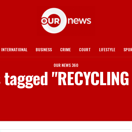
INTERNATIONAL
BUSINESS
CRIME
COURT
LIFESTYLE
SPO
OUR NEWS 360
ts tagged "RECYCLING