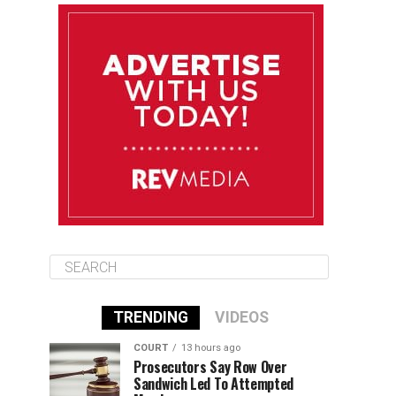
August 12
85°F
83°F
Wednesday
August 13
85°F
83°F
Thursday
August 14
86°F
84°F
Friday
TRENDING
VIDEOS
COURT
13 hours ago
Prosecutors Say Row Over
Sandwich Led To Attempted