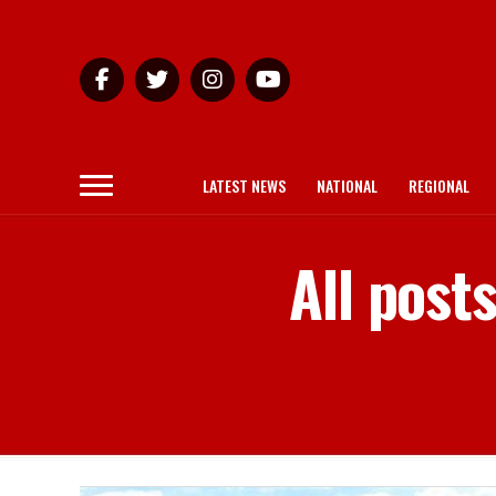
LATEST NEWS
NATIONAL
REGIONAL
All pos