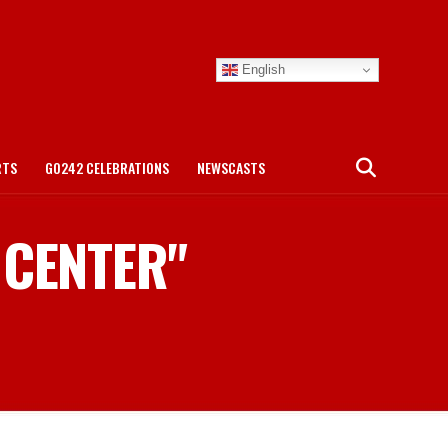
English
RTS
GO242 CELEBRATIONS
NEWSCASTS
 CENTER"