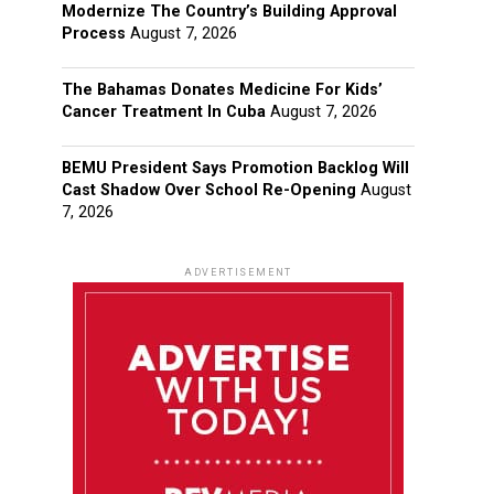
Modernize The Country’s Building Approval
Process
August 7, 2026
The Bahamas Donates Medicine For Kids’
Cancer Treatment In Cuba
August 7, 2026
BEMU President Says Promotion Backlog Will
Cast Shadow Over School Re-Opening
August
7, 2026
ADVERTISEMENT