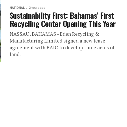
NATIONAL
2 years ago
Sustainability First: Bahamas’ First
Recycling Center Opening This Year
NASSAU, BAHAMAS - Eden Recycling &
Manufacturing Limited signed a new lease
agreement with BAIC to develop three acres of
land.