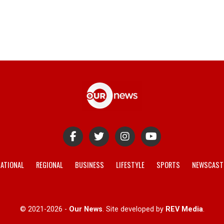
ATIONAL
REGIONAL
BUSINESS
LIFESTYLE
SPORTS
NEWSCAST
© 2021-2026 -
Our News
. Site developed by
REV Media
.