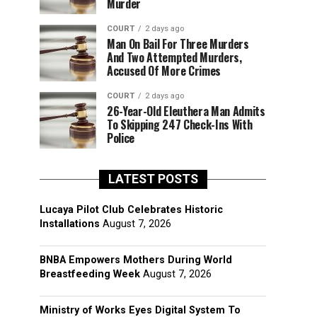
Murder
COURT
2 days ago
Man On Bail For Three Murders
And Two Attempted Murders,
Accused Of More Crimes
COURT
2 days ago
26-Year-Old Eleuthera Man Admits
To Skipping 247 Check-Ins With
Police
LATEST POSTS
Lucaya Pilot Club Celebrates Historic
Installations
August 7, 2026
BNBA Empowers Mothers During World
Breastfeeding Week
August 7, 2026
Ministry of Works Eyes Digital System To