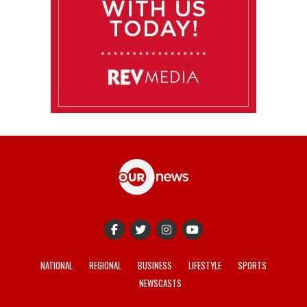
NATIONAL
REGIONAL
BUSINESS
LIFESTYLE
SPORTS
NEWSCASTS