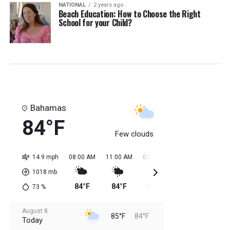
NATIONAL
2 years ago
Beach Education: How to Choose the Right
School for your Child?
Bahamas
84°F
Few clouds
14.9 mph
08:00 AM
11:00 AM
02:00 PM
05:00 PM
08:0
1018
mb
84°F
84°F
85°F
85°F
85
73
%
August 8
85°F
84°F
Today