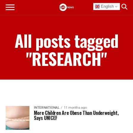
English
All posts tagged
"RESEARCH"
INTERNATIONAL
11 months ago
More Children Are Obese Than Underweight,
Says UNICEF