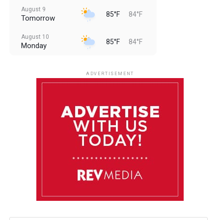
August 9
85°F
84°F
Tomorrow
August 10
85°F
84°F
Monday
August 11
85°F
84°F
Tuesday
ADVERTISEMENT
August 12
85°F
83°F
Wednesday
August 13
85°F
83°F
Thursday
August 14
86°F
84°F
Friday