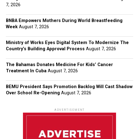
7, 2026
BNBA Empowers Mothers During World Breastfeeding
Week
August 7, 2026
Ministry of Works Eyes Digital System To Modernize The
Country’s Building Approval Process
August 7, 2026
The Bahamas Donates Medicine For Kids’ Cancer
Treatment In Cuba
August 7, 2026
BEMU President Says Promotion Backlog Will Cast Shadow
Over School Re-Opening
August 7, 2026
ADVERTISEMENT