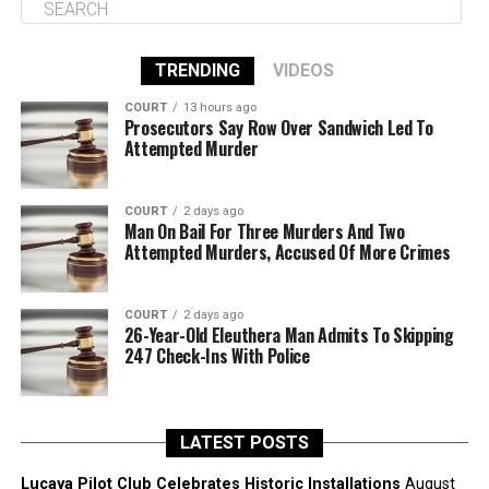
TRENDING
VIDEOS
COURT
13 hours ago
Prosecutors Say Row Over Sandwich Led To
Attempted Murder
COURT
2 days ago
Man On Bail For Three Murders And Two
Attempted Murders, Accused Of More Crimes
COURT
2 days ago
26-Year-Old Eleuthera Man Admits To Skipping
247 Check-Ins With Police
LATEST POSTS
Lucaya Pilot Club Celebrates Historic Installations
August