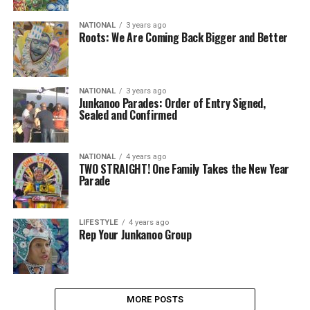
NATIONAL
3 years ago
Roots: We Are Coming Back Bigger and Better
NATIONAL
3 years ago
Junkanoo Parades: Order of Entry Signed,
Sealed and Confirmed
NATIONAL
4 years ago
TWO STRAIGHT! One Family Takes the New Year
Parade
LIFESTYLE
4 years ago
Rep Your Junkanoo Group
MORE POSTS