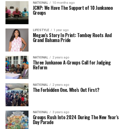
NATIONAL
10 months ago
JCNP: We Have The Support of 10 Junkanoo
Groups
LIFESTYLE
1 year ago
Megan’s Story In Print: Tomboy Roots And
Grand Bahama Pride
NATIONAL
2 years ago
Three Junkanoo A-Groups Call for Judging
Reform
NATIONAL
2 years ago
The Forbidden One. Who’s Out First?
NATIONAL
3 years ago
Groups Rush Into 2024 During The New Year’s
Day Parade