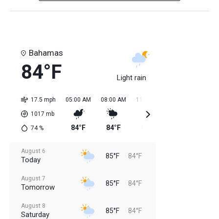
Bahamas
84°F
Light rain
17.5 mph
05:00 AM
08:00 AM
11:00 AM
02:00 PM
05:0
1017
mb
84°F
84°F
85°F
85°F
85
74
%
August 6
85°F
84°F
Today
August 7
85°F
84°F
Tomorrow
August 8
85°F
84°F
Saturday