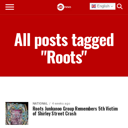
English
All posts tagged
"Roots"
NATIONAL
4 weeks ago
Roots Junkanoo Group Remembers 5th Victim
of Shirley Street Crash