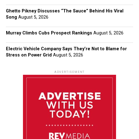
Ghetto Pikney Discusses “The Sauce” Behind His Viral
Song
August 5, 2026
Murray Climbs Cubs Prospect Rankings
August 5, 2026
Electric Vehicle Company Says They’re Not to Blame for
Stress on Power Grid
August 5, 2026
ADVERTISEMENT