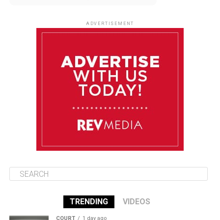
August 9
85°F
84°F
Sunday
ADVERTISEMENT
August 10
85°F
84°F
Monday
August 11
85°F
84°F
Tuesday
August 12
85°F
84°F
Wednesday
TRENDING
VIDEOS
COURT
1 day ago