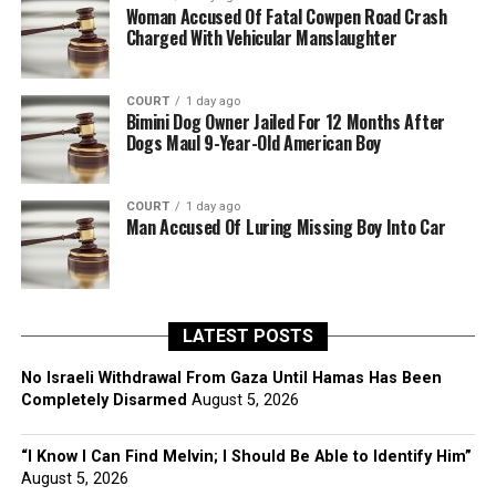
Woman Accused Of Fatal Cowpen Road Crash
Charged With Vehicular Manslaughter
COURT
1 day ago
Bimini Dog Owner Jailed For 12 Months After
Dogs Maul 9-Year-Old American Boy
COURT
1 day ago
Man Accused Of Luring Missing Boy Into Car
LATEST POSTS
No Israeli Withdrawal From Gaza Until Hamas Has Been
Completely Disarmed
August 5, 2026
“I Know I Can Find Melvin; I Should Be Able to Identify Him”
August 5, 2026