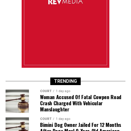
TRENDING
COURT
1 day ago
Woman Accused Of Fatal Cowpen Road
Crash Charged With Vehicular
Manslaughter
COURT
1 day ago
Bimini Dog Owner Jailed For 12 Months
After Dogs Maul 9-Year-Old American