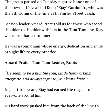
The group paused on Tuesday night to honor one of
their own – 19-year-old Keno “Kjay” Gordon Jr., who was
the 5th victim of the June 28th Shirley Street crash.
Section leader Amard Pratt told us for those who stood
shoulder to shoulder with him in the Tum Tum line, Kjay
was more than a drummer.
He was a young man whose energy, dedication and smile
brought life to every practice.
Amard Pratt – Tum Tum Leader, Roots
“He seem to be a humble soul, kinda hardworking,
energetic, and always eager to, you know, learn.”
In just three years, Kjay had earned the respect of
everyone around him.
His hard work pushed him from the back of the line to