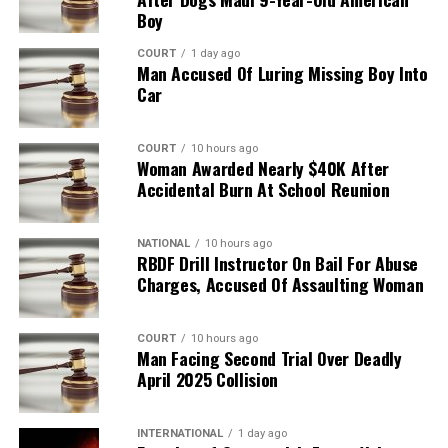
Boy
COURT
1 day ago
Man Accused Of Luring Missing Boy Into
Car
COURT
10 hours ago
Woman Awarded Nearly $40K After
Accidental Burn At School Reunion
NATIONAL
10 hours ago
RBDF Drill Instructor On Bail For Abuse
Charges, Accused Of Assaulting Woman
COURT
10 hours ago
Man Facing Second Trial Over Deadly
April 2025 Collision
INTERNATIONAL
1 day ago