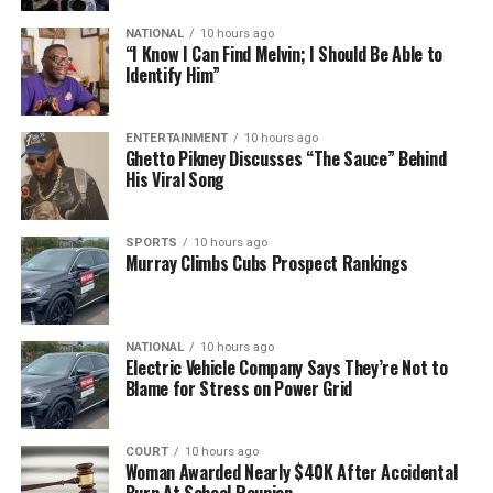
NATIONAL
10 hours ago
“I Know I Can Find Melvin; I Should Be Able to
Identify Him”
ENTERTAINMENT
10 hours ago
Ghetto Pikney Discusses “The Sauce” Behind
His Viral Song
SPORTS
10 hours ago
Murray Climbs Cubs Prospect Rankings
NATIONAL
10 hours ago
Electric Vehicle Company Says They’re Not to
Blame for Stress on Power Grid
COURT
10 hours ago
Woman Awarded Nearly $40K After Accidental
Burn At School Reunion