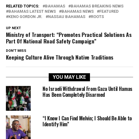
RELATED TOPICS:
BAHAMAS
BAHAMAS BREAKING NEWS
BAHAMAS LATEST NEWS
BAHAMAS NEWS
FEATURED
KENO GORDON JR.
NASSAU BAHAMAS
ROOTS
UP NEXT
Ministry of Transport: “Promotes Practical Solutions As
Part Of National Road Safety Campaign”
DON'T MISS
Keeping Culture Alive Through Native Traditions
YOU MAY LIKE
No Israeli Withdrawal From Gaza Until Hamas
Has Been Completely Disarmed
“I Know I Can Find Melvin; I Should Be Able to
Identify Him”