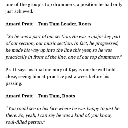
one of the group’s top drummers, a position he had only
just achieved.
Amard Pratt – Tum Tum Leader, Roots
“So he was a part of our section. He was a major key part
of our section, our music section. In fact, he progressed,
he made his way up into the line this year, so he was
practically in front of the line, one of our top drummers.”
Pratt says his final memory of Kjay is one he will hold
close, seeing him at practice just a week before his
passing.
Amard Pratt – Tum Tum, Roots
“You could see in his face where he was happy to just be
there. So, yeah, I can say he was a kind of, you know,
soul-filled person.”