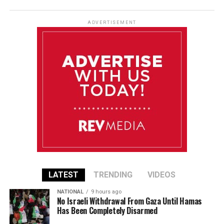
ADVERTISEMENT
LATEST
TRENDING
VIDEOS
NATIONAL
9 hours ago
No Israeli Withdrawal From Gaza Until Hamas
Has Been Completely Disarmed