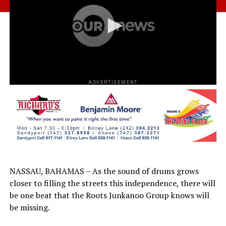
ADVERTISEMENT
NASSAU, BAHAMAS – As the sound of drums grows
closer to filling the streets this independence, there will
be one beat that the Roots Junkanoo Group knows will
be missing.