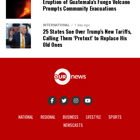
Eruption of Guatemala’s Fuego Volcano
Prompts Community Evacuations
INTERNATIONAL
1 day ago
25 States Sue Over Trump’s New Tariffs,
Calling Them ‘Pretext’ to Replace His
Old Ones
NATIONAL
REGIONAL
BUSINESS
LIFESTYLE
SPORTS
NEWSCASTS