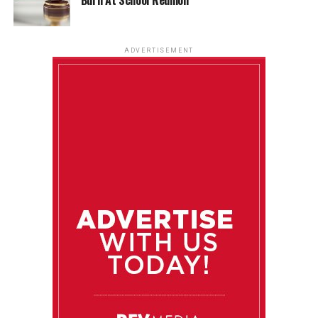
ADVERTISEMENT