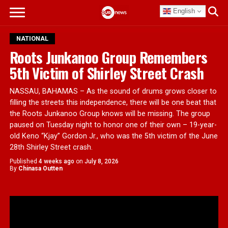
English
NATIONAL
Roots Junkanoo Group Remembers
5th Victim of Shirley Street Crash
NASSAU, BAHAMAS – As the sound of drums grows closer to
filling the streets this independence, there will be one beat that
the Roots Junkanoo Group knows will be missing. The group
paused on Tuesday night to honor one of their own – 19-year-
old Keno “Kjay” Gordon Jr., who was the 5th victim of the June
28th Shirley Street crash.
Published
4 weeks ago
on
July 8, 2026
By
Chinasa Outten