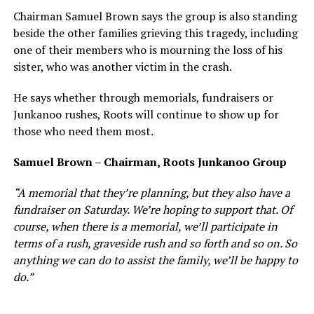
Chairman Samuel Brown says the group is also standing
beside the other families grieving this tragedy, including
one of their members who is mourning the loss of his
sister, who was another victim in the crash.
He says whether through memorials, fundraisers or
Junkanoo rushes, Roots will continue to show up for
those who need them most.
Samuel Brown – Chairman, Roots Junkanoo Group
“A memorial that they’re planning, but they also have a
fundraiser on Saturday. We’re hoping to support that. Of
course, when there is a memorial, we’ll participate in
terms of a rush, graveside rush and so forth and so on. So
anything we can do to assist the family, we’ll be happy to
do.”