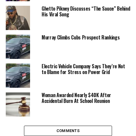
Ghetto Pikney Discusses “The Sauce” Behind
His Viral Song
Murray Climbs Cubs Prospect Rankings
Electric Vehicle Company Says They’re Not
to Blame for Stress on Power Grid
Woman Awarded Nearly $40K After
Accidental Burn At School Reunion
COMMENTS